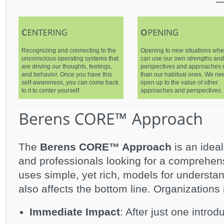
Recognizing and connecting to the
Opening to new situations wh
unconscious operating systems that
can use our own strengths and
are driving our thoughts, feelings,
perspectives and approaches 
and behavior. Once you have this
than our habitual ones. We ne
self-awareness, you can come back
open up to the value of other
to it to center yourself.
approaches and perspectives.
The
Berens CORE™ Approach
is an idea
and professionals looking for a comprehen
uses simple, yet rich, models for underst
also affects the bottom line. Organizations 
Immediate Impact
: After just one introd