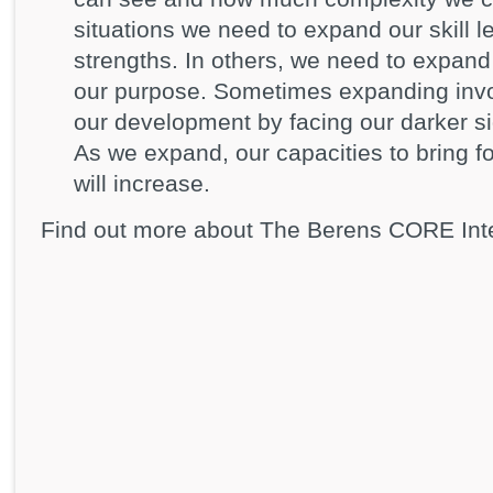
situations we need to expand our skill l
strengths. In others, we need to expand ou
our purpose. Sometimes expanding invo
our development by facing our darker 
As we expand, our capacities to bring 
will increase.
Find out more about The Berens CORE Int