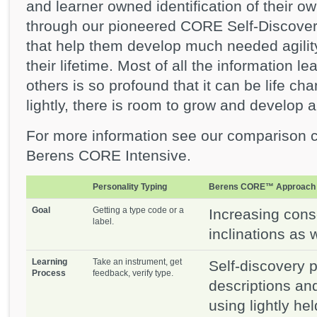
and learner owned identification of their o
through our pioneered CORE Self-Discove
that help them develop much needed agilit
their lifetime. Most of all the information
others is so profound that it can be life c
lightly, there is room to grow and develop 
For more information see our comparison 
Berens CORE Intensive.
Personality Typing
Berens CORE™ Approach
Goal
Getting a type code or a
Increasing cons
label.
inclinations as w
Learning
Take an instrument, get
Self-discovery 
Process
feedback, verify type.
descriptions an
using lightly he