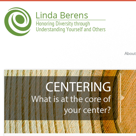
About