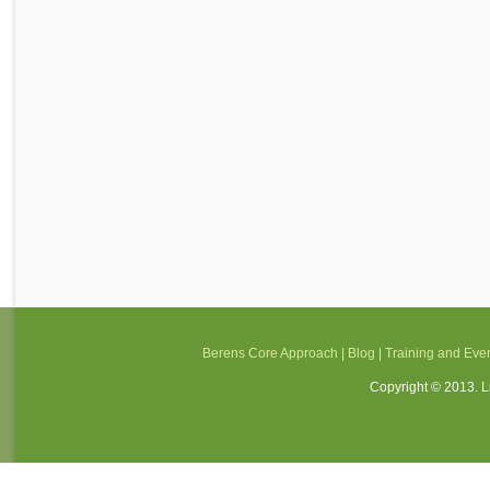
Berens Core Approach
|
Blog
|
Training and Eve
Copyright © 2013. Li