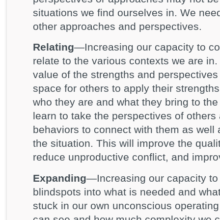
situations we find ourselves in. We need
other approaches and perspectives.
Relating
—Increasing our capacity to co
relate to the various contexts we are i
value of the strengths and perspective
space for others to apply their strength
who they are and what they bring to the
learn to take the perspectives of others
behaviors to connect with them as well 
the situation. This will improve the quali
reduce unproductive conflict, and impr
Expanding
—Increasing our capacity t
blindspots into what is needed and wha
stuck in our own unconscious operating
can see and how much complexity we 