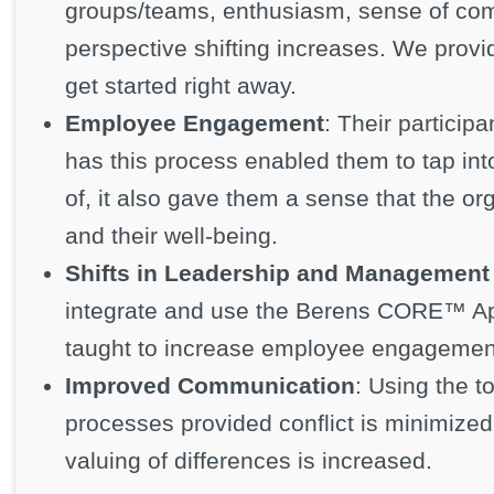
groups/teams, enthusiasm, sense of com
perspective shifting increases. We provi
get started right away.
Employee Engagement
: Their particip
has this process enabled them to tap int
of, it also gave them a sense that the o
and their well-being.
Shifts in Leadership and Management 
integrate and use the Berens CORE™ A
taught to increase employee engagemen
Improved Communication
: Using the t
processes provided conflict is minimize
valuing of differences is increased.