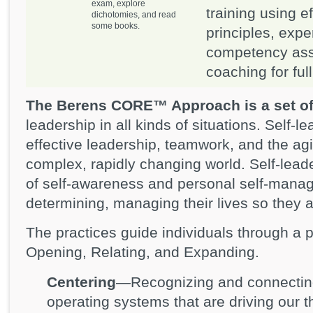
exam, explore
training using e
dichotomies, and read
some books.
principles, expe
competency ass
coaching for ful
The Berens CORE™ Approach is a set of
leadership in all kinds of situations. Self-l
effective leadership, teamwork, and the agil
complex, rapidly changing world. Self-leade
of self-awareness and personal self-manag
determining, managing their lives so they ar
The practices guide individuals through a 
Opening, Relating, and Expanding.
Centering
—Recognizing and connecting
operating systems that are driving our t