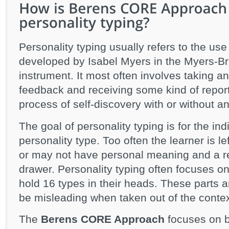
Personality typing usually refers to the use
developed by Isabel Myers in the Myers-Br
instrument. It most often involves taking an
feedback and receiving some kind of report
process of self-discovery with or without a
The goal of personality typing is for the indi
personality type. Too often the learner is l
or may not have personal meaning and a repo
drawer. Personality typing often focuses on
hold 16 types in their heads. These parts a
be misleading when taken out of the contex
The
Berens CORE Approach
focuses on bu