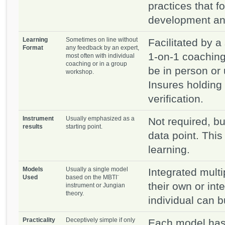
practices that f
development and
Learning
Sometimes on line without
Facilitated by a 
Format
any feedback by an expert,
1-on-1 coaching
most often with individual
coaching or in a group
be in person or
workshop.
Insures holding
verification.
Instrument
Usually emphasized as a
Not required, bu
results
starting point.
data point. This 
learning.
Models
Usually a single model
Integrated mult
Used
based on the MBTI¨
their own or int
instrument or Jungian
theory.
individual can b
Practicality
Deceptively simple if only
Each model has 