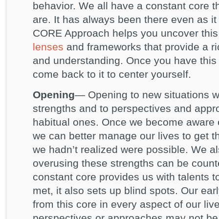
behavior. We all have a constant core th
are. It has always been there even as i
CORE Approach helps you uncover this
lenses
and frameworks that provide a ri
and understanding. Once you have this
come back to it to center yourself.
Opening
— Opening to new situations 
strengths and to perspectives and appr
habitual ones. Once we become aware of
we can better manage our lives to get 
we hadn’t realized were possible. We 
overusing these strengths can be count
constant core provides us with talents 
met, it also sets up blind spots. Our ea
from this core in every aspect of our live
perspectives or approaches may not be t