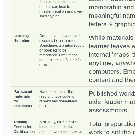
focused on dichotomies,
memorable and 
but this can lead to
misidentification and over-
meaningful name
stereotyping.
letters & graphi
Learning
Depends on how relevant
While materials
Retention
it seems to the learner.
learner leaves 
Sometimes a printed report
or booklets to be
internal 'maps' 
referenced. Often these
land on the shelf or the file
anytime, anywhe
drawer.
computers. Emb
content and theory
Participant
Ranges from just the
Published workb
materials
resulting type code to
aids, leader mat
for
reports and sometimes
individuals
booklets.
assessments.
Training
Self study, take the MBTI¨
Total preparation
Format for
instrument, or similar ,
work to set the
Certification
attend a workshop, take an