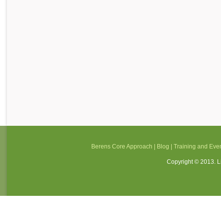
Berens Core Approach
|
Blog
|
Training and Eve
Copyright © 2013. Li