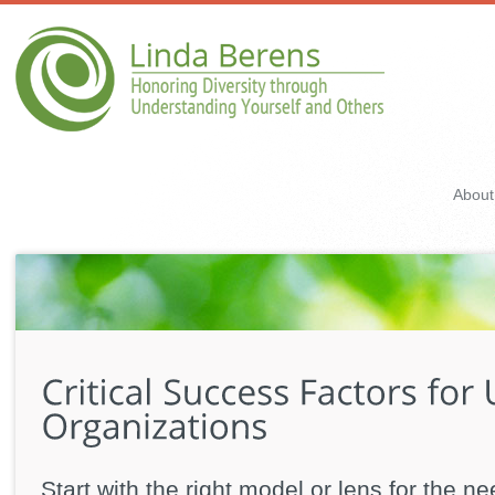
About
Start with the right model or lens for the n