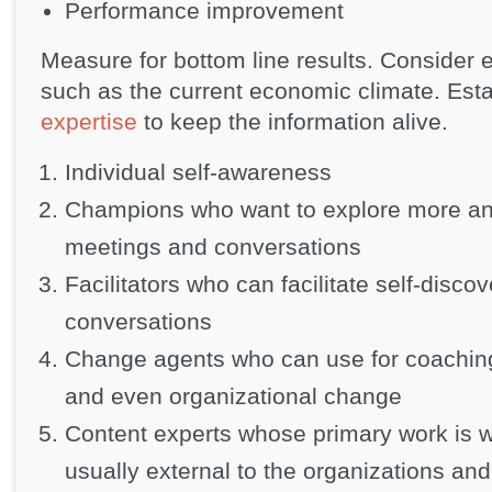
Performance improvement
Measure for bottom line results. Consider e
such as the current economic climate. Est
expertise
to keep the information alive.
Individual self-awareness
Champions who want to explore more and
meetings and conversations
Facilitators who can facilitate self-discov
conversations
Change agents who can use for coaching, 
and even organizational change
Content experts whose primary work is w
usually external to the organizations an