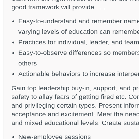
good framework will provide . . .
Easy-to-understand and remember names 
varying levels of education can rememb
Practices for individual, leader, and te
Easy-to-observe differences so members 
others
Actionable behaviors to increase interper
Gain top leadership buy-in, support, and 
safety to allay fears of getting fired etc. Co
and privileging certain types. Present infor
acceptance and excitement. Meet the needs
and mixed educational levels. Create sust
New-employee sessions