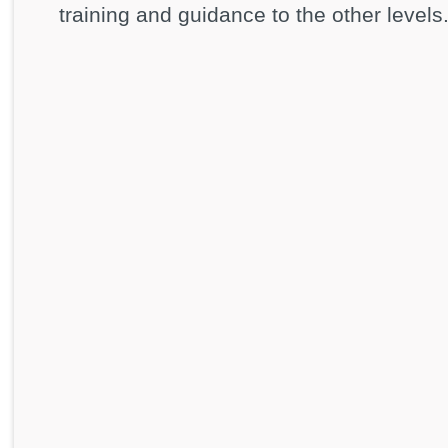
training and guidance to the other levels