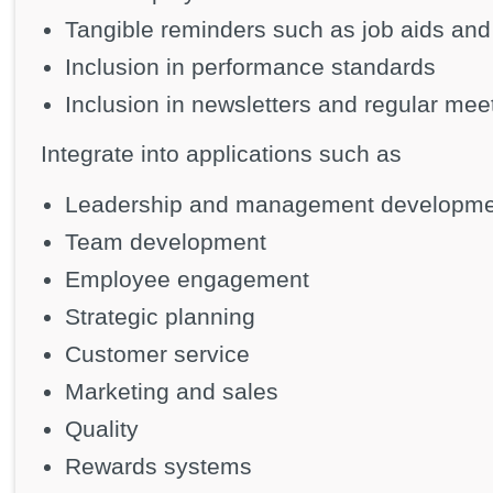
Tangible reminders such as job aids and
Inclusion in performance standards
Inclusion in newsletters and regular mee
Integrate into applications such as
Leadership and management developme
Team development
Employee engagement
Strategic planning
Customer service
Marketing and sales
Quality
Rewards systems