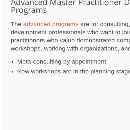
The
advanced programs
are for consulting
development professionals who want to joi
practitioners who value demonstrated comp
workshops, working with organizations, and 
Meta-consulting by appointment
New workshops are in the planning stag