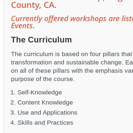
The Curriculum
The curriculum is based on four pillars tha
transformation and sustainable change. Ea
on all of these pillars with the emphasis va
purpose of the course.
Self-Knowledge
Content Knowledge
Use and Applications
Skills and Practices