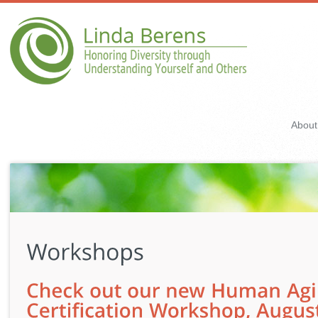
About