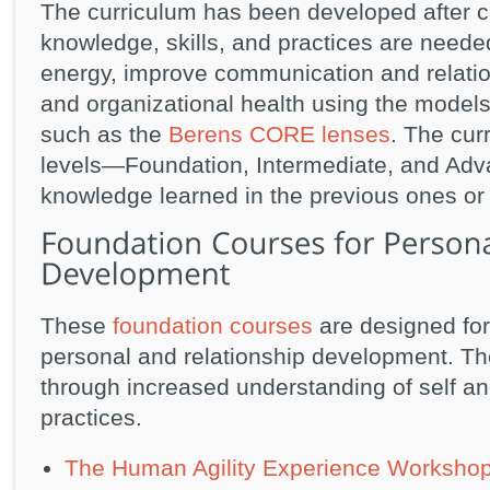
The curriculum has been developed after ca
knowledge, skills, and practices are neede
energy, improve communication and relatio
and organizational health using the models 
such as the
Berens CORE lenses
. The cur
levels—Foundation, Intermediate, and Adva
knowledge learned in the previous ones or
These
foundation courses
are designed for
personal and relationship development. Th
through increased understanding of self and
practices.
The Human Agility Experience Worksho