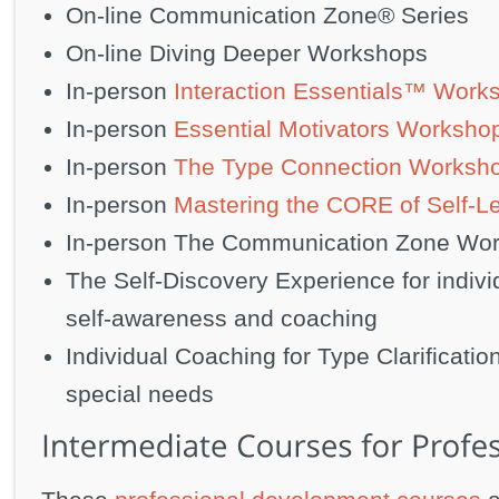
On-line Communication Zone® Series
On-line Diving Deeper Workshops
In-person
Interaction Essentials™ Work
In-person
Essential Motivators Worksho
In-person
The Type Connection Worksh
In-person
Mastering the CORE of Self-L
In-person The Communication Zone Wo
The Self-Discovery Experience for indiv
self-awareness and coaching
Individual Coaching for Type Clarification
special needs