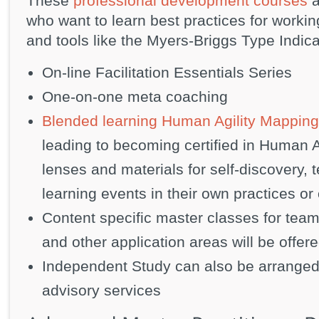
These
professional development courses
a
who want to learn best practices for workin
and tools like the Myers-Briggs Type Indic
On-line Facilitation Essentials Series
One-on-one meta coaching
Blended learning Human Agility Mapping
leading to becoming certified in Human A
lenses and materials for self-discovery
learning events in their own practices or
Content specific master classes for team
and other application areas will be offere
Independent Study can also be arranged
advisory services