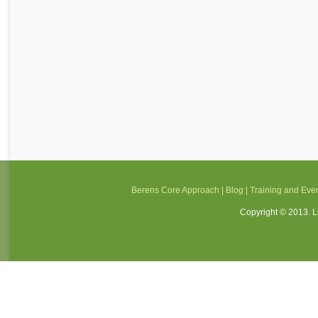
Berens Core Approach
|
Blog
|
Training and Eve
Copyright © 2013. Li