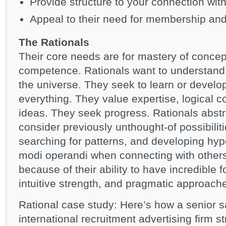
Provide structure to your connection wit
Appeal to their need for membership an
The Rationals
Their core needs are for mastery of conce
competence. Rationals want to understand t
the universe. They seek to learn or develop
everything. They value expertise, logical 
ideas. They seek progress. Rationals abstr
consider previously unthought-of possibilit
searching for patterns, and developing hyp
modi operandi when connecting with others
because of their ability to have incredible f
intuitive strength, and pragmatic approach
Rational case study: Here’s how a senior s
international recruitment advertising firm s