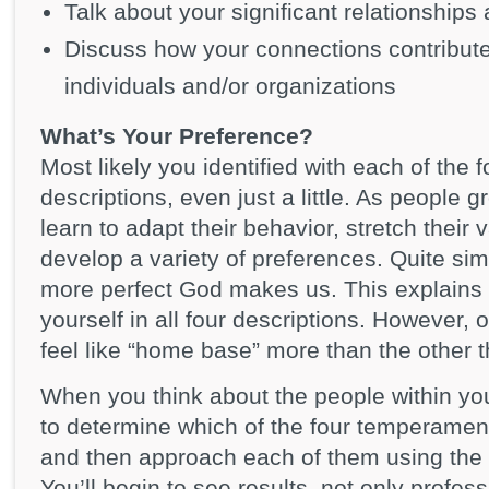
Talk about your significant relationships
Discuss how your connections contribute
individuals and/or organizations
What’s Your Preference?
Most likely you identified with each of the
descriptions, even just a little. As people 
learn to adapt their behavior, stretch their 
develop a variety of preferences. Quite simp
more perfect God makes us. This explains w
yourself in all four descriptions. However, 
feel like “home base” more than the other t
When you think about the people within yo
to determine which of the four temperament 
and then approach each of them using th
You’ll begin to see results, not only profess