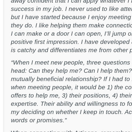
away confident that I can apply whatever I
success in my job. I never used to like att
but I have started because I enjoy meeting
they do. I like helping them make connectio
I can make or a door I can open, I’ll jump
positive first impression. I have developed 
is catchy and differentiates me from other
“When I meet new people, three questions
head: Can they help me? Can I help them? Is
mutually beneficial relationship? If I had t
when meeting people, it would be 1) the co
offers to help me, 3) their positions, 4) thei
expertise. Their ability and willingness to f
my deciding on whether I keep in touch. Ac
words or promises.”