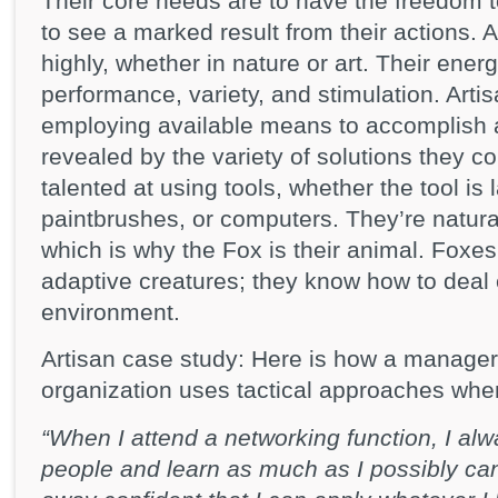
Their core needs are to have the freedom t
to see a marked result from their actions. 
highly, whether in nature or art. Their energ
performance, variety, and stimulation. Artis
employing available means to accomplish an
revealed by the variety of solutions they c
talented at using tools, whether the tool is
paintbrushes, or computers. They’re natural
which is why the Fox is their animal. Foxes 
adaptive creatures; they know how to deal e
environment.
Artisan case study: Here is how a manager 
organization uses tactical approaches whe
“When I attend a networking function, I al
people and learn as much as I possibly can