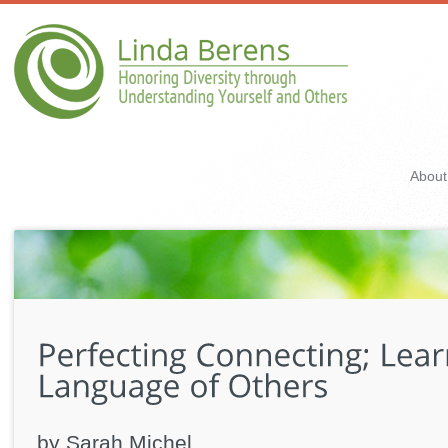
About
by Sarah Michel