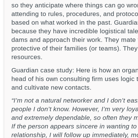
so they anticipate where things can go wr
attending to rules, procedures, and protoc
based on what worked in the past. Guardia
because they have incredible logistical tale
dams and approach their work. They mate fo
protective of their families (or teams). Th
resources.
Guardian case study: Here is how an organ
head of his own consulting firm uses logic 
and cultivate new contacts.
“I’m not a natural networker and I don’t easi
people I don’t know. However, I’m very loy
and extremely dependable, so often they ma
If the person appears sincere in wanting to
relationship, I will follow up immediately, m