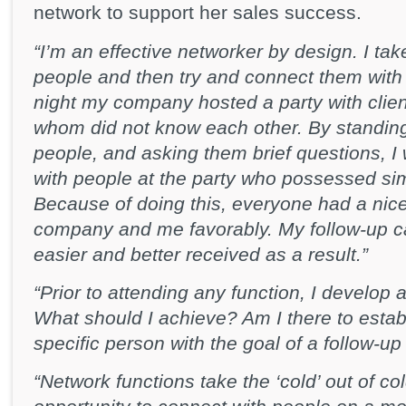
network to support her sales success.
“I’m an effective networker by design. I tak
people and then try and connect them with 
night my company hosted a party with clie
whom did not know each other. By standing 
people, and asking them brief questions, I
with people at the party who possessed simi
Because of doing this, everyone had a nic
company and me favorably. My follow-up cal
easier and better received as a result.”
“Prior to attending any function, I develop 
What should I achieve? Am I there to estab
specific person with the goal of a follow-u
“Network functions take the ‘cold’ out of co