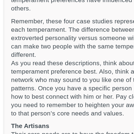
others.
Remember, these four case studies repres
each temperament. The difference betwee
extroverted personality versus someone wit
can make two people with the same temper
different.
As you read these descriptions, think abou
temperament preference best. Also, think 
network who may sound to you like one of 
patterns. Once you have a specific person 
how to best connect with him or her. Pay clo
you need to remember to heighten your a
to that person’s core needs and values.
The Artisans