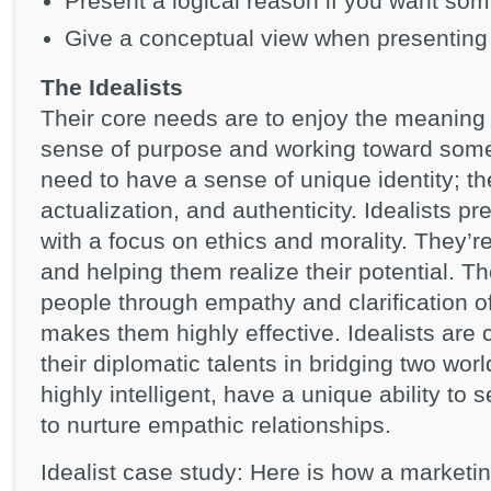
Present a logical reason if you want so
Give a conceptual view when presenting 
The Idealists
Their core needs are to enjoy the meaning
sense of purpose and working toward some 
need to have a sense of unique identity; the
actualization, and authenticity. Idealists pr
with a focus on ethics and morality. They’re
and helping them realize their potential. T
people through empathy and clarification o
makes them highly effective. Idealists are
their diplomatic talents in bridging two wor
highly intelligent, have a unique ability to 
to nurture empathic relationships.
Idealist case study: Here is how a marketi