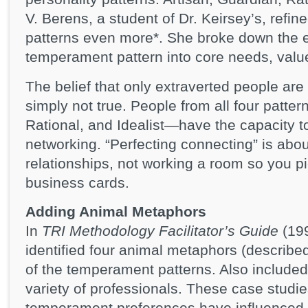
V. Berens, a student of Dr. Keirsey’s, refi
patterns even more*. She broke down the e
temperament pattern into core needs, value
The belief that only extraverted people are
simply not true. People from all four patte
Rational, and Idealist—have the capacity t
networking. “Perfecting connecting” is abo
relationships, not working a room so you p
business cards.
Adding Animal Metaphors
In
TRI Methodology Facilitator’s Guide
(199
identified four animal metaphors (describe
of the temperament patterns. Also included
variety of professionals. These case studie
temperament preferences have influenced th