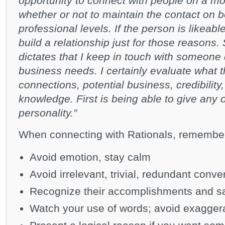
opportunity to connect with people on a mo
whether or not to maintain the contact on 
professional levels. If the person is likeabl
build a relationship just for those reason
dictates that I keep in touch with someone 
business needs. I certainly evaluate what 
connections, potential business, credibility,
knowledge. First is being able to give any 
personality.”
When connecting with Rationals, remember
Avoid emotion, stay calm
Avoid irrelevant, trivial, redundant conve
Recognize their accomplishments and sa
Watch your use of words; avoid exagger