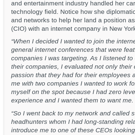
and entertainment industry handled her care
technology field. Notice how she diplomatic
and networks to help her land a position as 
(CIO) with an internet company in New York
“When I decided I wanted to join the interne
general internet conferences that were fea
companies I was targeting. As I listened t
their companies, I evaluated not only their
passion that they had for their employees a
me with two companies I wanted to work for
myself on the spot because I had zero leve
experience and I wanted them to want me.
“So I went back to my network and called s
headhunters whom I had long-standing relat
introduce me to one of these CEOs looking