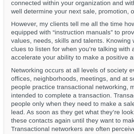
connected within your organization and wi
well determine your next sale, promotion, or
However, my clients tell me all the time h
equipped with “instruction manuals” to prov
values, needs, skills and talents. Knowin
clues to listen for when you’re talking wit
accelerate your ability to make a positive 
Networking occurs at all levels of society
offices, neighborhoods, meetings, and at s
people practice transactional networking, m
intended to complete a transaction. Trans
people only when they need to make a sale,
lead. As soon as they get what they’re lookin
these contacts again until they want to ma
Transactional networkers are often perceive