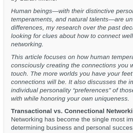
Human beings—with their distinctive person
temperaments, and natural talents—are uni
differences, my research over the past dec
looking for clues about how to connect well
networking.
This article focuses on how human tempera
consciously creating the connections you w
touch. The more worlds you have your feet p
connections will be. It also discusses the 
individual personality “preferences” of thos
with while honoring your own uniqueness.
Transactional vs. Connectional Network
Networking has become the single most impor
determining business and personal success.