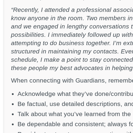
“Recently, I attended a professional associ
know anyone in the room. Two members in
and we engaged in lengthy conversations t
possibilities. I immediately followed up wi
attempting to do business together. I’m ex
structured in maintaining my contacts. Eve
schedule, I make a point to stay connected
these people my best advocates in helping
When connecting with Guardians, remembe
Acknowledge what they’ve done/contrib
Be factual, use detailed descriptions, an
Talk about what you’ve learned from the
Be dependable and consistent; always fo