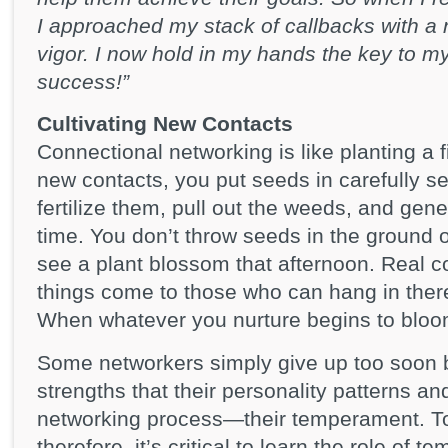
I approached my stack of callbacks with 
vigor. I now hold in my hands the key to my 
success!”
Cultivating New Contacts
Connectional networking is like planting a f
new contacts, you put seeds in carefully se
fertilize them, pull out the weeds, and gene
time. You don’t throw seeds in the ground
see a plant blossom that afternoon. Real 
things come to those who can hang in ther
When whatever you nurture begins to blo
Some networkers simply give up too soon b
strengths that their personality patterns and
networking process—their temperament. To 
therefore, it’s critical to learn the role of