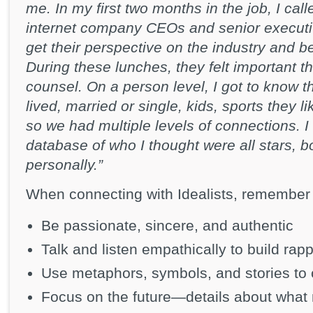
me. In my first two months in the job, I ca
internet company CEOs and senior executi
get their perspective on the industry and be
During these lunches, they felt important th
counsel. On a person level, I got to know
lived, married or single, kids, sports they
so we had multiple levels of connections. I
database of who I thought were all stars, b
personally.”
When connecting with Idealists, remember 
Be passionate, sincere, and authentic
Talk and listen empathically to build rapp
Use metaphors, symbols, and stories to
Focus on the future—details about what 