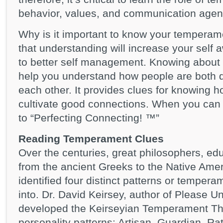
behavior, values, and communication agen
Why is it important to know your tempera
that understanding will increase your self 
to better self management. Knowing about 
help you understand how people are both di
each other. It provides clues for knowing h
cultivate good connections. When you can 
to “Perfecting Connecting! ™”
Reading Temperament Clues
Over the centuries, great philosophers, e
from the ancient Greeks to the Native Am
identified four distinct patterns or tempera
into. Dr. David Keirsey, author of Please 
developed the Keirseyian Temperament The
personality patterns: Artisan, Guardian, Rat