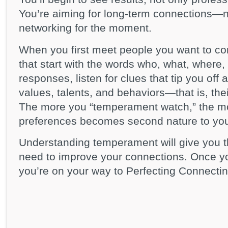
You’re aiming for long-term connections—ne
networking for the moment.
When you first meet people you want to co
that start with the words who, what, where,
responses, listen for clues that tip you off 
values, talents, and behaviors—that is, th
The more you “temperament watch,” the mor
preferences becomes second nature to yo
Understanding temperament will give you t
need to improve your connections. Once y
you’re on your way to Perfecting Connectin