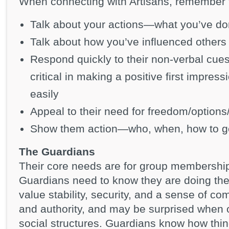
When connecting with Artisans, remember 
Talk about your actions—what you’ve don
Talk about how you’ve influenced others
Respond quickly to their non-verbal cues
critical in making a positive first impre
easily
Appeal to their need for freedom/options/
Show them action—who, when, how to g
The Guardians
Their core needs are for group membership 
Guardians need to know they are doing the
value stability, security, and a sense of co
and authority, and may be surprised when 
social structures. Guardians know how th