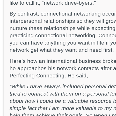
like to call it, “network drive-byers.”
By contrast, connectional networking occur
interpersonal relationships so they will g
nurture these relationships while expecting 
practicing connectional networking. Connec
you can have anything you want in life if y
network get what they want and need first.
Here’s how an international business brok
he approaches his network contacts after 
Perfecting Connecting. He said,
“While I have always included personal de
tried to connect with them on a personal lev
about how I could be a valuable resource to 
simple fact that I am more valuable to my 
help them achieve their goals. So when I r