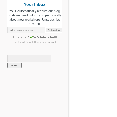
Your Inbox
You'll automatically receive our blog
posts and we'll inform you periodically
about new workshops. Unsubscribe
anytime.
For
Email Newsletters
you can trust