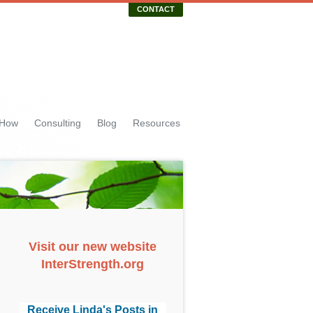
CONTACT
 How
Consulting
Blog
Resources
Visit our new website
InterStrength.org
Receive Linda's Posts in