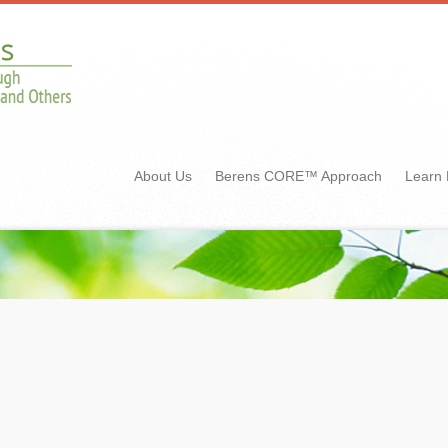
About Us
Berens CORE™ Approach
Learn