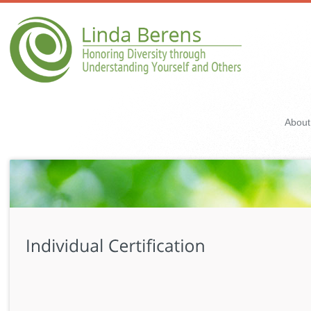
About