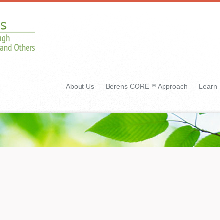
About Us
Berens CORE™ Approach
Learn