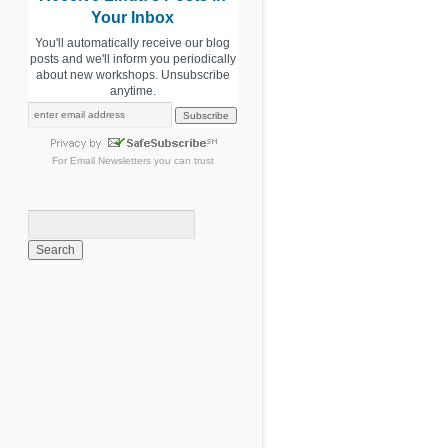
Your Inbox
You'll automatically receive our blog
posts and we'll inform you periodically
about new workshops. Unsubscribe
anytime.
For
Email Newsletters
you can trust