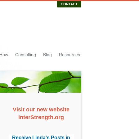
CONTACT
 How
Consulting
Blog
Resources
Visit our new website
InterStrength.org
Receive Linda's Posts in