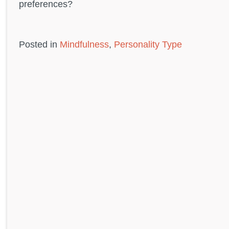
preferences?
Posted in
Mindfulness
,
Personality Type