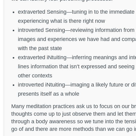
extraverted Sensing—tuning in to the immediate 
experiencing what is there right now
introverted Sensing—reviewing information from 
images and experiences we have had and compar
with the past state
extraverted iNtuiting—inferring meanings and int
lines information that isn’t expressed and seeing p
other contexts
introverted iNtuiting—imaging a likely future or di
presents itself as a whole
Many meditation practices ask us to focus on our 
thoughts come up to just observe them and let the
through a body awareness so we tune into the tensi
go of and there are more methods than we can go i