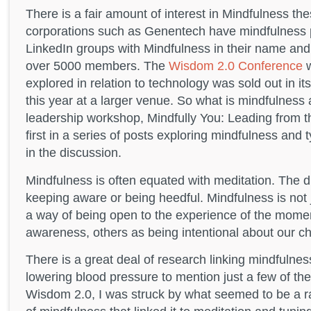
There is a fair amount of interest in Mindfulness th
corporations such as Genentech have mindfulness 
LinkedIn groups with Mindfulness in their name and
over 5000 members. The
Wisdom 2.0 Conference
w
explored in relation to technology was sold out in i
this year at a larger venue. So what is mindfulness a
leadership workshop, Mindfully You: Leading from 
first in a series of posts exploring mindfulness and 
in the discussion.
Mindfulness is often equated with meditation. The di
keeping aware or being heedful. Mindfulness is not j
a way of being open to the experience of the mome
awareness, others as being intentional about our ch
There is a great deal of research linking mindfulnes
lowering blood pressure to mention just a few of the
Wisdom 2.0, I was struck by what seemed to be a rat