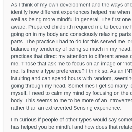
As I think of my own development and the ways of 
identify how different experiences helped me when 
well as being more mindful in general. The first on
aware. Prepared childbirth required me to become
going on in my body and consciously relaxing parts o
parts. The practice I had to do for this served me l
balance my tendency of being so much in my head. 
practices that direct my attention to different areas
me. Those that ask me to focus on an image or ‘not
me. Is there a type preference? I think so. As an IN
iNtuiting and can spend hours with random, seemin
going through my head. Sometimes I get so many i
myself. I need to calm my mind by focusing on the 
body. This seems to me to be more of an introvert
rather than an extraverted Sensing experience.
I’m curious if people of other types would say some
has helped you be mindful and how does that relate