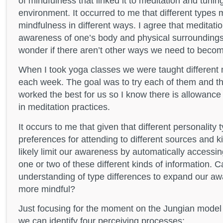
of mindfulness that linked it to meditation and tuning
environment. It occurred to me that different types
mindfulness in different ways. I agree that meditat
awareness of one’s body and physical surroundings 
wonder if there aren’t other ways we need to becom
When I took yoga classes we were taught different 
each week. The goal was to try each of them and th
worked the best for us so I know there is allowance 
in meditation practices.
It occurs to me that given that different personality 
preferences for attending to different sources and k
likely limit our awareness by automatically accessin
one or two of these different kinds of information. 
understanding of type differences to expand our 
more mindful?
Just focusing for the moment on the Jungian model 
we can identify four perceiving processes: