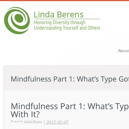
About
|
2012-02-07
Posted by
Linda Berens