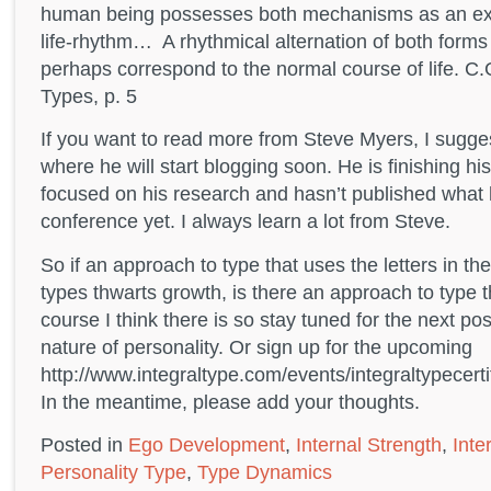
human being possesses both mechanisms as an expr
life-rhythm… A rhythmical alternation of both forms 
perhaps correspond to the normal course of life. C.
Types, p. 5
If you want to read more from Steve Myers, I sugge
where he will start blogging soon. He is finishing h
focused on his research and hasn’t published what 
conference yet. I always learn a lot from Steve.
So if an approach to type that uses the letters in th
types thwarts growth, is there an approach to type t
course I think there is so stay tuned for the next po
nature of personality. Or sign up for the upcoming
http://www.integraltype.com/events/integraltypecert
In the meantime, please add your thoughts.
Posted in
Ego Development
,
Internal Strength
,
Inte
Personality Type
,
Type Dynamics