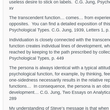
useless desire to stick on labels. C.G. Jung, Psycho
xv
The transcendent function… comes… from experienci
opposites. You can find a detailed exposition of th
Psychological Types. C.G. Jung, 1939, Letters 1, p
Individuation is closely connected with the transcend
function creates individual lines of development, w
reached by keeping to the path prescribed by colle
Psychological Types, p. 449
The persona is always identical with a typical attit
psychological function, for example, by thinking, feel
one-sidedness necessarily results in the relative re
functions… In consequence, the persona is an obsta
development… C.G. Jung, Two Essays on Analytica
289
My understanding of Steve’s message is that when 