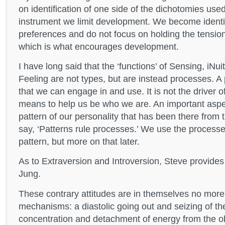
on identification of one side of the dichotomies us
instrument we limit development. We become identif
preferences and do not focus on holding the tension
which is what encourages development.
I have long said that the ‘functions’ of Sensing, iNui
Feeling are not types, but are instead processes. A 
that we can engage in and use. It is not the driver 
means to help us be who we are. An important aspe
pattern of our personality that has been there from t
say, ‘Patterns rule processes.’ We use the processes
pattern, but more on that later.
As to Extraversion and Introversion, Steve provide
Jung.
These contrary attitudes are in themselves no more 
mechanisms: a diastolic going out and seizing of the
concentration and detachment of energy from the o