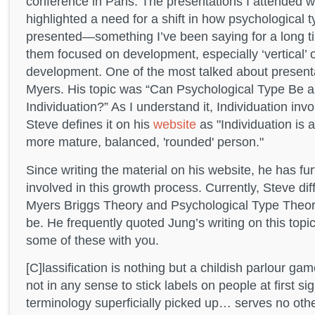
conference in Paris. The presentations I attended w
highlighted a need for a shift in how psychological ty
presented—something I’ve been saying for a long t
them focused on development, especially ‘vertical’ 
development. One of the most talked about presenta
Myers. His topic was “Can Psychological Type Be a 
Individuation?” As I understand it, Individuation inv
Steve defines it on his
website
as "Individuation is 
more mature, balanced, 'rounded' person."
Since writing the material on his website, he has fur
involved in this growth process. Currently, Steve di
Myers Briggs Theory and Psychological Type Theory
be. He frequently quoted Jung’s writing on this topi
some of these with you.
[C]lassification is nothing but a childish parlour 
not in any sense to stick labels on people at first s
terminology superficially picked up… serves no othe