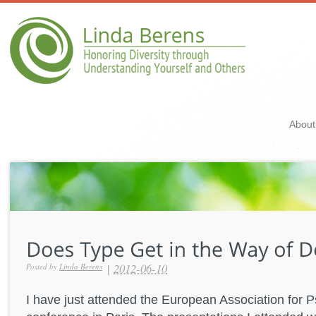
About
|
2012-06-10
Posted by
Linda Berens
I have just attended the European Association for 