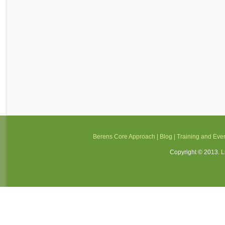
Berens Core Approach
|
Blog
|
Training and Eve
Copyright © 2013. Li