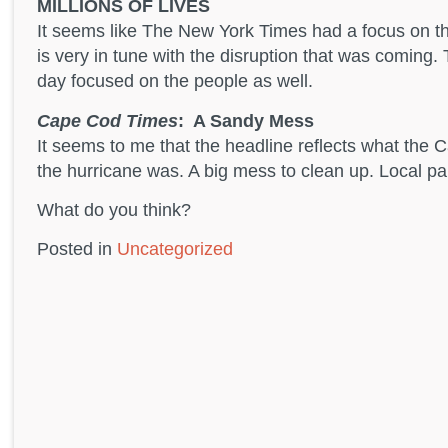
MILLIONS OF LIVES
It seems like The New York Times had a focus on t
is very in tune with the disruption that was coming. 
day focused on the people as well.
Cape Cod Times
: A Sandy Mess
It seems to me that the headline reflects what the
the hurricane was. A big mess to clean up. Local pap
What do you think?
Posted in
Uncategorized