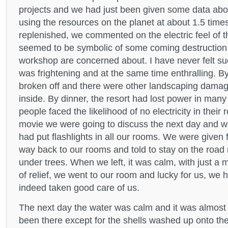
projects and we had just been given some data ab
using the resources on the planet at about 1.5 time
replenished, we commented on the electric feel of 
seemed to be symbolic of some coming destruction 
workshop are concerned about. I have never felt suc
was frightening and at the same time enthralling. B
broken off and there were other landscaping damage
inside. By dinner, the resort had lost power in man
people faced the likelihood of no electricity in thei
movie we were going to discuss the next day and wer
had put flashlights in all our rooms. We were given fl
way back to our rooms and told to stay on the road 
under trees. When we left, it was calm, with just a 
of relief, we went to our room and lucky for us, we 
indeed taken good care of us.
The next day the water was calm and it was almost 
been there except for the shells washed up onto t