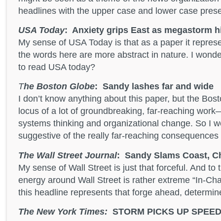
headlines with the upper case and lower case prese
USA Today
: Anxiety grips East as megastorm h
My sense of USA Today is that as a paper it repres
the words here are more abstract in nature. I wond
to read USA today?
T
he Boston Globe
: Sandy lashes far and wide
I don’t know anything about this paper, but the Bos
locus of a lot of groundbreaking, far-reaching work—
systems thinking and organizational change. So I won
suggestive of the really far-reaching consequences 
The Wall Street Journal
: Sandy Slams Coast, C
My sense of Wall Street is just that forceful. And to
energy around Wall Street is rather extreme “In-Cha
this headline represents that forge ahead, determin
The New York Times:
STORM PICKS UP SPEED