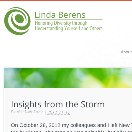
About
|
2012-11-11
Posted by
Linda Berens
On October 28, 2012 my colleagues and I left New Y