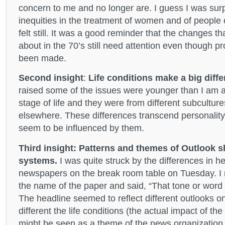
concern to me and no longer are. I guess I was surp
inequities in the treatment of women and of people 
felt still. It was a good reminder that the changes t
about in the 70’s still need attention even though 
been made.
Second insight
:
Life conditions make a big diffe
raised some of the issues were younger than I am an
stage of life and they were from different subculture
elsewhere. These differences transcend personality 
seem to be influenced by them.
Third insight: Patterns and themes of Outlook sh
systems.
I was quite struck by the differences in h
newspapers on the break room table on Tuesday. I 
the name of the paper and said, “That tone or wor
The headline seemed to reflect different outlooks 
different the life conditions (the actual impact of th
might be seen as a theme of the news organization its