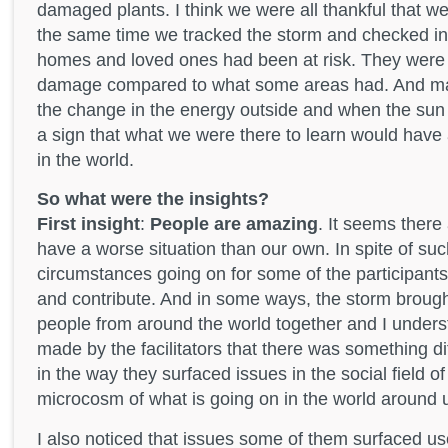
damaged plants. I think we were all thankful that 
the same time we tracked the storm and checked i
homes and loved ones had been at risk. They were r
damage compared to what some areas had. And m
the change in the energy outside and when the sun 
a sign that what we were there to learn would have 
in the world.
So what were the insights?
First insight
:
People are amazing
. It seems ther
have a worse situation than our own. In spite of su
circumstances going on for some of the participants
and contribute. And in some ways, the storm brough
people from around the world together and I unde
made by the facilitators that there was something di
in the way they surfaced issues in the social field o
microcosm of what is going on in the world around 
I also noticed that issues some of them surfaced us