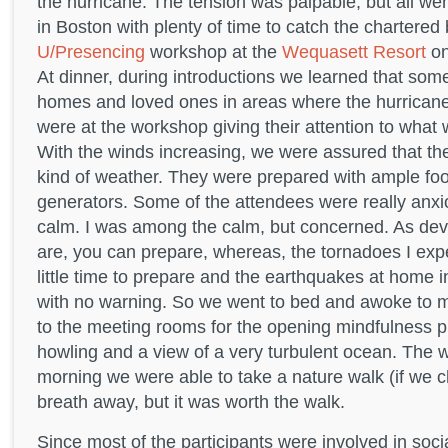
the hurricane. The tension was palpable, but all we
in Boston with plenty of time to catch the chartered
U/Presencing
workshop at the
Wequasett Resort
on
At dinner, during introductions we learned that some 
homes and loved ones in areas where the hurrican
were at the workshop giving their attention to what w
With the winds increasing, we were assured that the
kind of weather. They were prepared with ample foo
generators. Some of the attendees were really anx
calm. I was among the calm, but concerned. As dev
are, you can prepare, whereas, the tornadoes I exp
little time to prepare and the earthquakes at home i
with no warning. So we went to bed and awoke to 
to the meeting rooms for the opening mindfulness pr
howling and a view of a very turbulent ocean. The w
morning we were able to take a nature walk (if we 
breath away, but it was worth the walk.
Since most of the participants were involved in soc