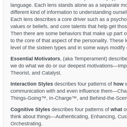
language. Each lens stands alone as a separate mo
different kind of information to understanding ourse
Each lens describes a core driver such as a psycho
values or beliefs, and core talents that help get tho
Then there are some behaviors that make up part of
to the core of that aspect of the personality. These 
level of the sixteen types and in some ways modify 
Essential Motivators
, (aka Temperament) describe
we do what we do or our deepest motivations—Improv
Theorist, and Catalyst.
Interaction Styles
describes four patterns of
how
w
communication with and even influence them—Cha
Things-Going™, In-Charge™, and Behind-the-Sce
Cognitive Styles
describes four patterns of
what
ou
think about things—Authenticating, Enhancing, Cus
Orchestrating.