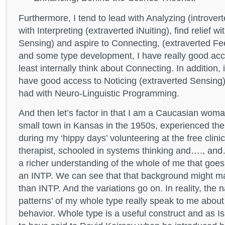
Furthermore, I tend to lead with Analyzing (introver
with Interpreting (extraverted iNuiting), find relief w
Sensing) and aspire to Connecting, (extraverted Fee
and some type development, I have really good acc
least internally think about Connecting. In addition,
have good access to Noticing (extraverted Sensing)
had with Neuro-Linguistic Programming.
And then let’s factor in that I am a Caucasian wom
small town in Kansas in the 1950s, experienced 
during my ‘hippy days’ volunteering at the free clinic
therapist, schooled in systems thinking and…., 
a richer understanding of the whole of me that goe
an INTP. We can see that that background might m
than INTP. And the variations go on. In reality, the 
patterns’ of my whole type really speak to me about
behavior. Whole type is a useful construct and as I