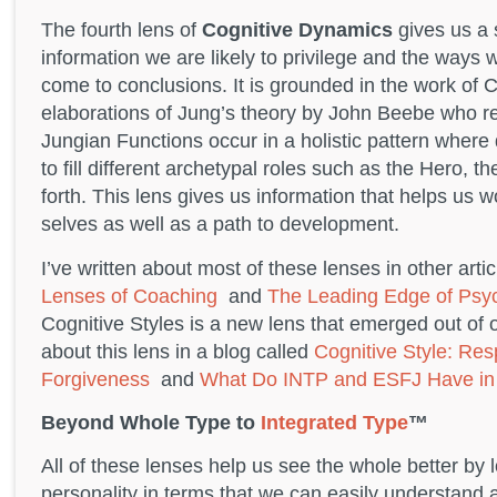
The fourth lens of
Cognitive Dynamics
gives us a 
information we are likely to privilege and the ways w
come to conclusions. It is grounded in the work of 
elaborations of Jung’s theory by John Beebe who re
Jungian Functions occur in a holistic pattern where
to fill different archetypal roles such as the Hero, 
forth. This lens gives us information that helps us 
selves as well as a path to development.
I’ve written about most of these lenses in other art
Lenses of Coaching
and
The Leading Edge of Psyc
Cognitive Styles is a new lens that emerged out of 
about this lens in a blog called
Cognitive Style: Res
Forgiveness
and
What Do INTP and ESFJ Have i
Beyond Whole Type to
Integrated Type
™
All of these lenses help us see the whole better by 
personality in terms that we can easily understand a