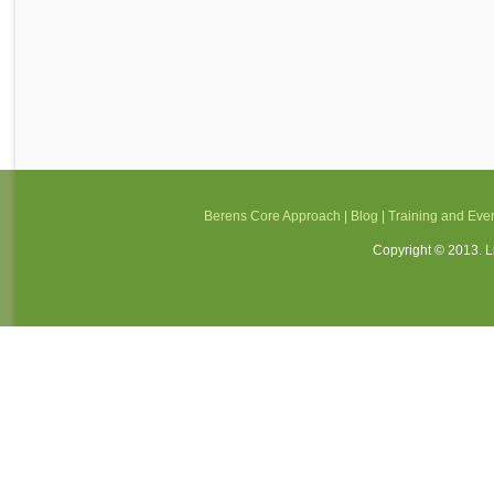
Berens Core Approach
|
Blog
|
Training and Eve
Copyright © 2013. Li