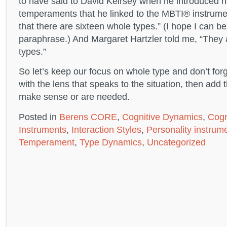
to have said to David Keirsey when he introduced he
temperaments that he linked to the MBTI® instrum
that there are sixteen whole types.” (I hope I can b
paraphrase.) And Margaret Hartzler told me, “They a
types.”
So let’s keep our focus on whole type and don’t forg
with the lens that speaks to the situation, then add
make sense or are needed.
Posted in
Berens CORE
,
Cognitive Dynamics
,
Cogn
Instruments
,
Interaction Styles
,
Personality instrum
Temperament
,
Type Dynamics
,
Uncategorized