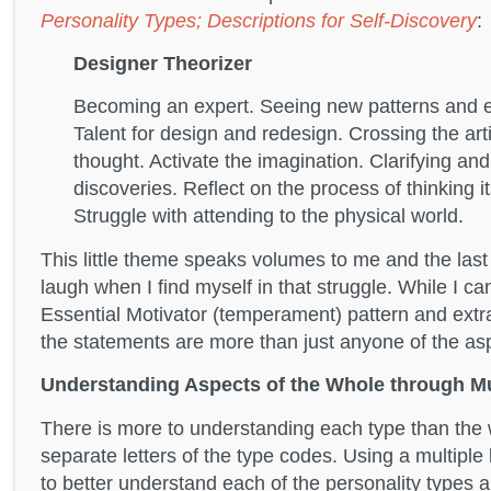
Personality Types; Descriptions for Self-Discovery
:
Designer Theorizer
Becoming an expert. Seeing new patterns and e
Talent for design and redesign. Crossing the arti
thought. Activate the imagination. Clarifying an
discoveries. Reflect on the process of thinking i
Struggle with attending to the physical world.
This little theme speaks volumes to me and the la
laugh when I find myself in that struggle. While I c
Essential Motivator (temperament) pattern and extra
the statements are more than just anyone of the asp
Understanding Aspects of the Whole through Mu
There is more to understanding each type than the 
separate letters of the type codes. Using a multipl
to better understand each of the personality types 