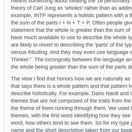
means something about treating the 16 personality 
theory of Carl Jung as ‘wholes’ rather than as addin
example, INTP represents a holistic pattern with a 
the sum of the parts I + N + T + P. Often people give
statement that the whole is greater than the sum of t
have much available to use to describe the whole t
are likely to revert to describing the ‘parts’ of the 
versus iNtuiting. And they may even use language s
Thinker.” The incongruity between the language an
the whole being greater than the sum of the parts d
The view I find that honors how we are naturally a
that says there is a whole pattern and that pattern
describe holistically. For example, Dario Nardi and
themes that are not composed of the traits from the 
the theme of them running through them. We used 
themes, with the first word identifying how they see
word, how others tend to see them. So for my type p
name and the short description taken from our boo