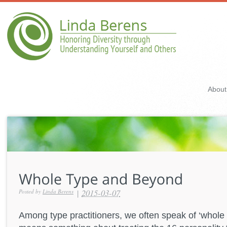
About
|
2015-03-07
Posted by
Linda Berens
Among type practitioners, we often speak of ‘whole 