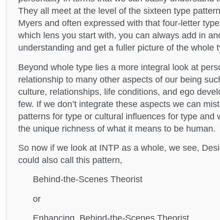
They all meet at the level of the sixteen type pattern
Myers and often expressed with that four-letter typ
which lens you start with, you can always add in an
understanding and get a fuller picture of the whole 
Beyond whole type lies a more integral look at perso
relationship to many other aspects of our being su
culture, relationships, life conditions, and ego dev
few. If we don’t integrate these aspects we can mi
patterns for type or cultural influences for type an
the unique richness of what it means to be human.
So now if we look at INTP as a whole, we see, Des
could also call this pattern,
Behind-the-Scenes Theorist
or
Enhancing, Behind-the-Scenes Theorist.