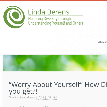
About
|
2013-05-06
Posted by
Linda Berens