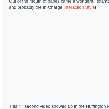
Out of the mouth of babes came a wonderful exampl
and probably the In-Charge
Interaction Style
!
This 47 second video showed up in the Huffington 