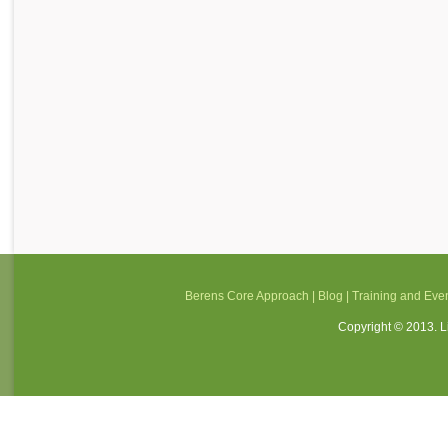
Berens Core Approach
|
Blog
|
Training and Eve
Copyright © 2013. Li