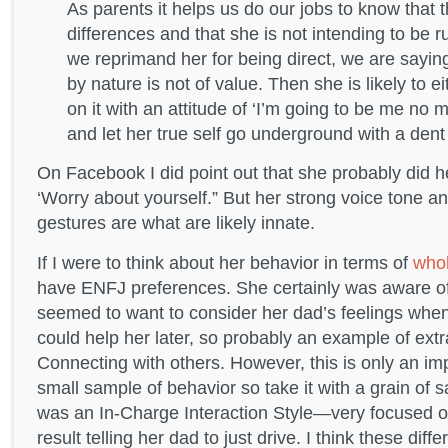
As parents it helps us do our jobs to know that t
differences and that she is not intending to be ru
we reprimand her for being direct, we are saying
by nature is not of value. Then she is likely to e
on it with an attitude of ‘I’m going to be me no m
and let her true self go underground with a dent
On Facebook I did point out that she probably did h
‘Worry about yourself.” But her strong voice tone a
gestures are what are likely innate.
If I were to think about her behavior in terms of
whol
have ENFJ preferences. She certainly was aware of
seemed to want to consider her dad’s feelings whe
could help her later, so probably an example of ex
Connecting with others. However, this is only an i
small sample of behavior so take it with a grain of 
was an In-Charge Interaction Style—very focused o
result telling her dad to just drive. I think these di