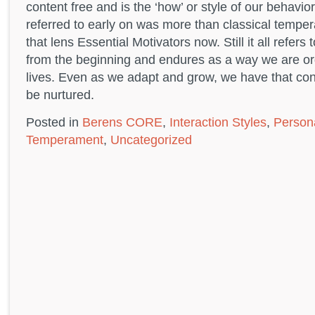
content free and is the ‘how’ or style of our behavior
referred to early on was more than classical temper
that lens Essential Motivators now. Still it all refers
from the beginning and endures as a way we are or
lives. Even as we adapt and grow, we have that con
be nurtured.
Posted in
Berens CORE
,
Interaction Styles
,
Persona
Temperament
,
Uncategorized