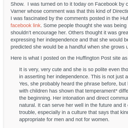
Show. I was turned on to it today on Facebook by 
Varner whose comment was that this kind of Direct
I was fascinated by the comments posted in the Huf
facebook link
. Some people thought she was being r
shouldn’t encourage her. Others thought it was gre
expressing her independence and that she would b
predicted she would be a handful when she grows 
Here is what I posted on the Huffington Post site 
It is very, very cute and she is so polite even th
in asserting her independence. This is not just 
Yes, she probably heard the phrase before, but 
with children has shown that temperament* diff
the beginning. Her intonation and direct communi
natural. It can serve her well in the future and it
trouble, especially in a culture that says that kin
appropriate for men and not for women.