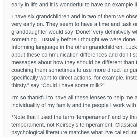
early in life and it is wonderful to have an example li
I have six grandchildren and in two of them we obs
very early on. They seem to have a time and task o
granddaughter would say ‘Done!’ very definitively
something—usually before I thought we were done. 
Informing language in the other grandchildren. Luck
about these communication differences and don’t 
messages about how they should be different than t
coaching them sometimes to use more direct lang
specifically want to direct actions, for example, inst
thirsty.” say “Could I have some milk?”
I’m so thankful to have all these lenses to help me 
individuality of my family and the people I work with
*Note that I used the term ‘temperament’ and by thi
temperament, not Keirsey’s temperament. Classica
psychological literature matches what I’ve called Inte