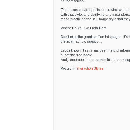
be themselves.
The discussion/debrief is about what worked, 
with that style; and clarifying any misunder
those practicing the In-Charge style that they 
Where Do You Go From Here
Don’t miss the good stuff on this page – it’s
the so what now question.
Let us know if this is has been helpful info
out of the “red book”.
And, remember – the content in the book s
Posted in
Interaction Styles