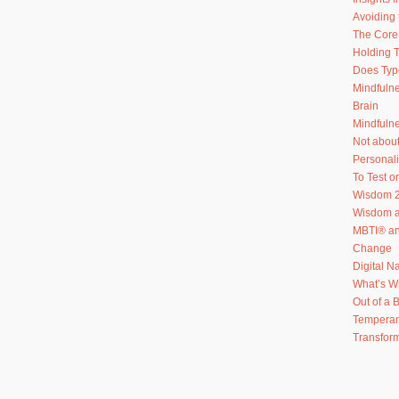
Avoiding 
The Core 
Holding T
Does Typ
Mindfuln
Brain
Mindfulne
Not abou
Personal
To Test or
Wisdom 2
Wisdom an
MBTI® an
Change
Digital N
What’s W
Out of a 
Temperam
Transform