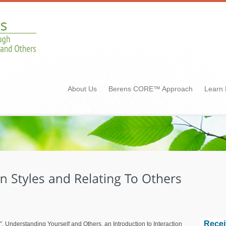
About Us
Berens CORE™ Approach
Learn
Recei
”, Understanding Yourself and Others, an Introduction to Interaction