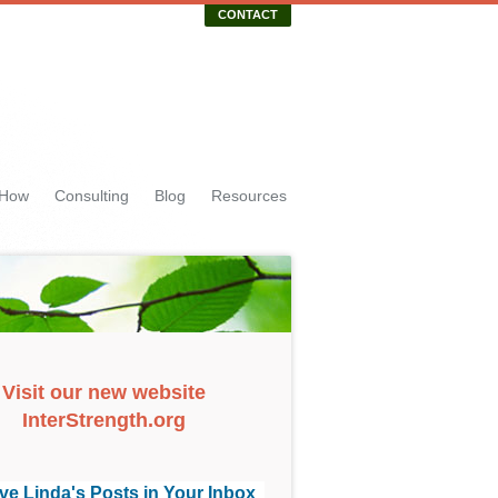
CONTACT
 How
Consulting
Blog
Resources
Visit our new website
InterStrength.org
ve Linda's Posts in Your Inbox