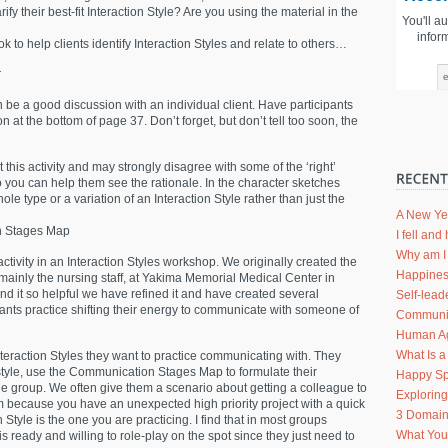
rify their best-fit Interaction Style? Are you using the material in the
You'll a
infor
 to help clients identify Interaction Styles and relate to others…
r
n be a good discussion with an individual client. Have participants
n at the bottom of page 37. Don’t forget, but don’t tell too soon, the
his activity and may strongly disagree with some of the ‘right’
you can help them see the rationale. In the character sketches
le type or a variation of an Interaction Style rather than just the
A New Ye
on Stages Map
I fell an
Why am I 
ctivity in an Interaction Styles workshop. We originally created the
Happines
ainly the nursing staff, at Yakima Memorial Medical Center in
 it so helpful we have refined it and have created several
Self-lead
cipants practice shifting their energy to communicate with someone of
Communic
Human Agi
What Is a
teraction Styles they want to practice communicating with. They
 style, use the Communication Stages Map to formulate their
Happy Sp
e group. We often give them a scenario about getting a colleague to
Explorin
am because you have an unexpected high priority project with a quick
3 Domain
Style is the one you are practicing. I find that in most groups
What Your
 ready and willing to role-play on the spot since they just need to