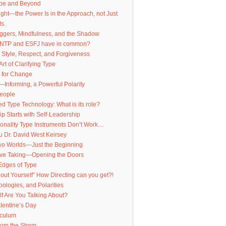
pe and Beyond
nsight—the Power Is in the Approach, not Just
s.
iggers, Mindfulness, and the Shadow
INTP and ESFJ have in common?
 Style, Respect, and Forgiveness
Art of Clarifying Type
 for Change
—Informing, a Powerful Polarity
People
 Type Technology: What is its role?
p Starts with Self-Leadership
onality Type Instruments Don’t Work…
 Dr. David West Keirsey
Two Worlds—Just the Beginning
ive Taking—Opening the Doors
Edges of Type
out Yourself” How Directing can you get?!
pologies, and Polarities
f Are You Talking About?
lentine’s Day
iculum
from the Storm