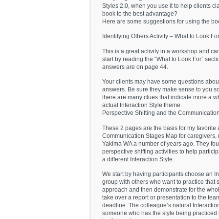
Styles 2.0, when you use it to help clients cla
book to the best advantage?
Here are some suggestions for using the book
Identifying Others Activity – What to Look Fo
This is a great activity in a workshop and ca
start by reading the “What to Look For” sectio
answers are on page 44.
Your clients may have some questions about t
answers. Be sure they make sense to you so 
there are many clues that indicate more a who
actual Interaction Style theme.
Perspective Shifting and the Communicati
These 2 pages are the basis for my favorite a
Communication Stages Map for caregivers, m
Yakima WA a number of years ago. They found
perspective shifting activities to help parti
a different Interaction Style.
We start by having participants choose an In
group with others who want to practice that
approach and then demonstrate for the whol
take over a report or presentation to the te
deadline. The colleague’s natural Interaction 
someone who has the style being practiced is