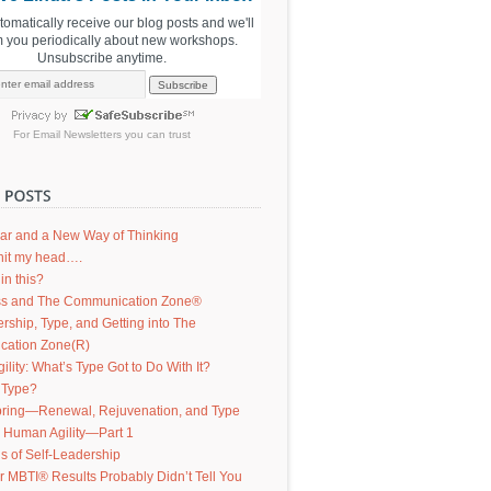
utomatically receive our blog posts and we'll
m you periodically about new workshops.
Unsubscribe anytime.
For
Email Newsletters
you can trust
ar and a New Way of Thinking
d hit my head….
in this?
s and The Communication Zone®
ership, Type, and Getting into The
ation Zone(R)
lity: What’s Type Got to Do With It?
 Type?
ring—Renewal, Rejuvenation, and Type
g Human Agility—Part 1
s of Self-Leadership
 MBTI® Results Probably Didn’t Tell You