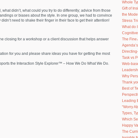
Whole Ty
Gift of I
what didn’t, what could you try to do differently; advice from those
the Model
standings or biases about the style. In one group, we had to convince
didn’t need to shake their finger in their face to get their attention!
Stress Tr
What do 
Cognitive
The Fine 
 the closing for a workshop or a client discussion that helps answer
Agenda’s
Directing
rmation for you and please share ideas you have for getting the most
Task vs 
upports the Interaction Style Explorer™ – How We Do What We Do.
Web-based
Leadershi
Why Pers
Thank you
Best of 
Perspect
Leading 
“Worry Ab
Types, Ty
Which Sel
Happy Va
The Curr
Insights 