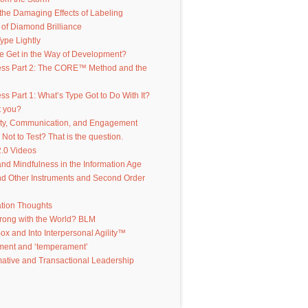
the Damaging Effects of Labeling
of Diamond Brilliance
ype Lightly
e Get in the Way of Development?
ess Part 2: The CORE™ Method and the
ss Part 1: What’s Type Got to Do With It?
t you?
ity, Communication, and Engagement
 Not to Test? That is the question.
.0 Videos
d Mindfulness in the Information Age
d Other Instruments and Second Order
ation Thoughts
rong with the World? BLM
Box and Into Interpersonal Agility™
ent and ‘temperament’
ative and Transactional Leadership