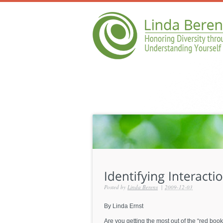
Posted by
Linda Berens
|
2009-12-03
By Linda Ernst
Are you getting the most out of the “red book