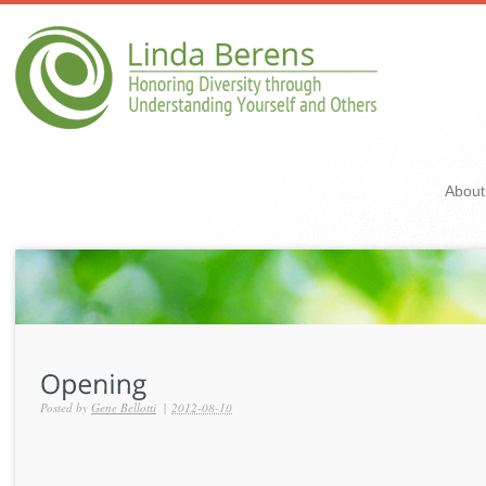
About
Posted by
Gene Bellotti
|
2012-08-10