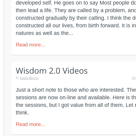
developed self. He goes on to say Most people do
then lead a life. They are called by a problem, and
constructed gradually by their calling. I think the 
constructed all our lives, from birth forward. It is 
natures as well as the...
Read more...
by
Linda Berens
20
Just a short note to those who are interested. Th
sessions are now on-line and available. Here is the
the sessions, but I got value from all of them. L
think.
Read more...