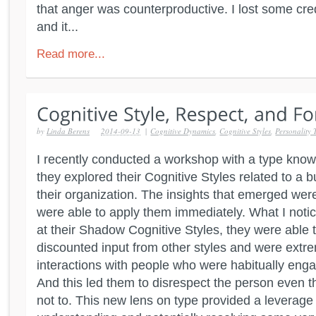
that anger was counterproductive. I lost some cred
and it...
Read more...
by
Linda Berens
2014-09-13
|
Cognitive Dynamics
,
Cognitive Styles
,
Personality 
I recently conducted a workshop with a type kno
they explored their Cognitive Styles related to a b
their organization. The insights that emerged we
were able to apply them immediately. What I noti
at their Shadow Cognitive Styles, they were able 
discounted input from other styles and were extrem
interactions with people who were habitually engag
And this led them to disrespect the person even t
not to. This new lens on type provided a leverage 