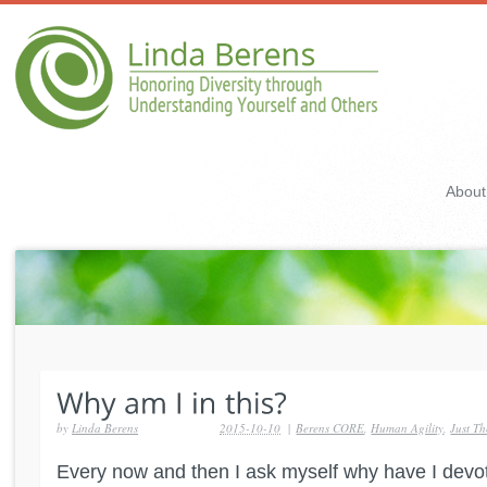
About
by
Linda Berens
2015-10-10
|
Berens CORE
,
Human Agility
,
Just T
Every now and then I ask myself why have I dev