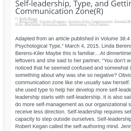
by
Linda Berens
|
Berens CORE
,
Cognitive Dynamics
,
Cognitive Styles
,
Communication
,
Essential Mo
Styles
,
Mindfulness
,
Perspective Taking
,
Temperament
,
Type Dynamics
Adapted from an article published in Volume 38.4 o
Psychological Type,” March 4, 2015. Linda Beren
Berens-Kiler Maybe this is familiar…At dinnertim
leftovers and she said to her partner, “You don’t 
noticed that he seemed confused and somewhat ir
something about why was she so negative? Obviou
communication zone like she usually saw herself
she used type to help her develop more self-leaders
leadership starts with self-leadership. It is also sa
do more self-management as our organizational s
receive less direction. Self-leadership requires s
capacity to step outside ourselves. Self-leadershi
Robert Kegan called the self-authoring mind. Jen