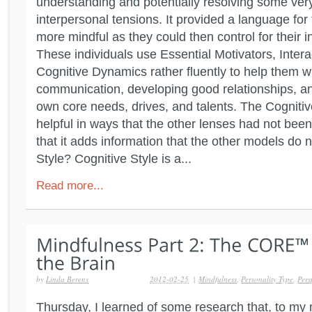
understanding and potentially resolving some ver
interpersonal tensions. It provided a language for 
more mindful as they could then control for their 
These individuals use Essential Motivators, Intera
Cognitive Dynamics rather fluently to help them wi
communication, developing good relationships, an
own core needs, drives, and talents. The Cognitiv
helpful in ways that the other lenses had not been
that it adds information that the other models do 
Style? Cognitive Style is a...
Read more...
by
Linda Berens
2012-02-25
|
Mindfulness
,
Personality Type
,
Pers
Thursday, I learned of some research that, to my 