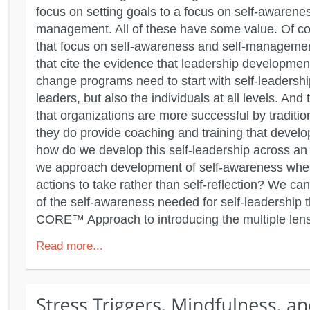
focus on setting goals to a focus on self-awarenes
management. All of these have some value. Of cou
that focus on self-awareness and self-management
that cite the evidence that leadership developmen
change programs need to start with self-leadership
leaders, but also the individuals at all levels. And
that organizations are more successful by tradit
they do provide coaching and training that develo
how do we develop this self-leadership across a
we approach development of self-awareness when
actions to take rather than self-reflection? We ca
of the self-awareness needed for self-leadership
CORE™ Approach to introducing the multiple lens
Read more...