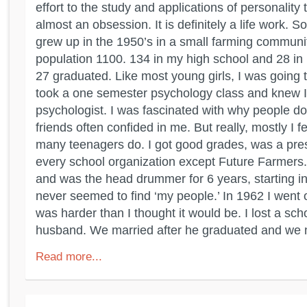
effort to the study and applications of personality t
almost an obsession. It is definitely a life work. So
grew up in the 1950’s in a small farming communi
population 1100. 134 in my high school and 28 in
27 graduated. Like most young girls, I was going t
took a one semester psychology class and knew I
psychologist. I was fascinated with why people d
friends often confided in me. But really, mostly I fel
many teenagers do. I got good grades, was a presi
every school organization except Future Farmers.
and was the head drummer for 6 years, starting in 
never seemed to find ‘my people.’ In 1962 I went of
was harder than I thought it would be. I lost a sch
husband. We married after he graduated and we 
Read more...