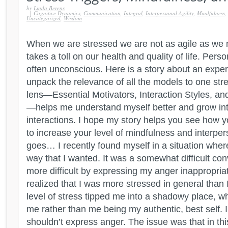
by
Linda Berens
|
Cognitive Dynamics
,
Communication
,
Integral
,
Interpersonal Agility
,
Mindfulness
,
Uncategorized
,
Wisdom
When we are stressed we are not as agile as we 
takes a toll on our health and quality of life. Perso
often unconscious. Here is a story about an expe
unpack the relevance of all the models to one stre
lens—Essential Motivators, Interaction Styles, a
—helps me understand myself better and grow int
interactions. I hope my story helps you see how 
to increase your level of mindfulness and interpers
goes… I recently found myself in a situation where
way that I wanted. It was a somewhat difficult con
more difficult by expressing my anger inappropriate
realized that I was more stressed in general than 
level of stress tipped me into a shadowy place, w
me rather than me being my authentic, best self. 
shouldn’t express anger. The issue was that in th