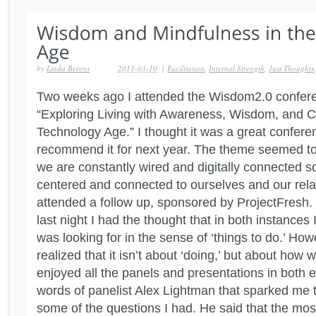
by
Linda Berens
2011-03-10
|
Facilitation
,
Internal Strength
,
Just Thoughts
Two weeks ago I attended the Wisdom2.0 confere
“Exploring Living with Awareness, Wisdom, and 
Technology Age.” I thought it was a great confere
recommend it for next year. The theme seemed 
we are constantly wired and digitally connected 
centered and connected to ourselves and our relat
attended a follow up, sponsored by ProjectFresh.
last night I had the thought that in both instances I
was looking for in the sense of ‘things to do.’ Howe
realized that it isn’t about ‘doing,’ but about how w
enjoyed all the panels and presentations in both e
words of panelist Alex Lightman that sparked me t
some of the questions I had. He said that the mos