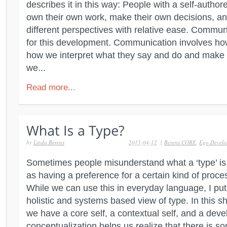
describes it in this way: People with a self-autho
own their own work, make their own decisions, 
different perspectives with relative ease. Commu
for this development. Communication involves how
how we interpret what they say and do and make 
we...
Read more...
by
Linda Berens
2015-04-12
|
Berens CORE
,
Ego Devel
Sometimes people misunderstand what a ‘type’ is 
as having a preference for a certain kind of process
While we can use this in everyday language, I put 
holistic and systems based view of type. In this s
we have a core self, a contextual self, and a deve
conceptualization helps us realize that there is s