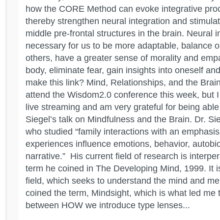
how the CORE Method can evoke integrative proc
thereby strengthen neural integration and stimulat
middle pre-frontal structures in the brain. Neural i
necessary for us to be more adaptable, balance o
others, have a greater sense of morality and empa
body, eliminate fear, gain insights into oneself a
make this link? Mind, Relationships, and the Brain
attend the Wisdom2.0 conference this week, but I
live streaming and am very grateful for being abl
Siegel’s talk on Mindfulness and the Brain. Dr. Sie
who studied “family interactions with an emphasi
experiences influence emotions, behavior, autob
narrative.” His current field of research is interp
term he coined in The Developing Mind, 1999. It is
field, which seeks to understand the mind and men
coined the term, Mindsight, which is what led me 
between HOW we introduce type lenses...