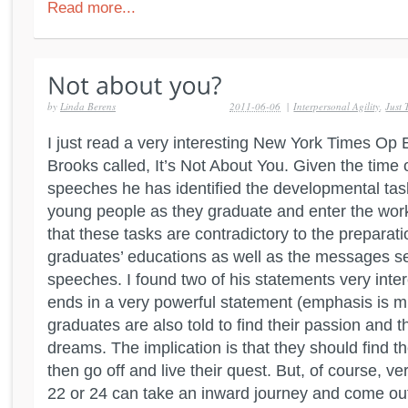
Read more...
by
Linda Berens
2011-06-06
|
Interpersonal Agility
,
Just
I just read a very interesting New York Times Op
Brooks called, It’s Not About You. Given the time 
speeches he has identified the developmental task
young people as they graduate and enter the wor
that these tasks are contradictory to the preparat
graduates’ educations as well as the messages se
speeches. I found two of his statements very inter
ends in a very powerful statement (emphasis is m
graduates are also told to find their passion and t
dreams. The implication is that they should find t
then go off and live their quest. But, of course, v
22 or 24 can take an inward journey and come ou