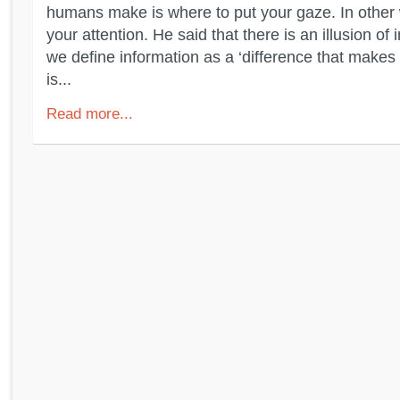
humans make is where to put your gaze. In other 
your attention. He said that there is an illusion of 
we define information as a ‘difference that makes a
is...
Read more...