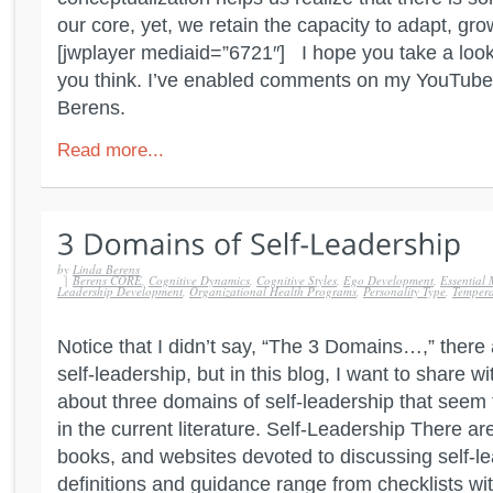
our core, yet, we retain the capacity to adapt, gro
[jwplayer mediaid=”6721″] I hope you take a loo
you think. I’ve enabled comments on my YouTube
Berens.
Read more...
by
Linda Berens
|
Berens CORE
,
Cognitive Dynamics
,
Cognitive Styles
,
Ego Development
,
Essential 
Leadership Development
,
Organizational Health Programs
,
Personality Type
,
Temper
Notice that I didn’t say, “The 3 Domains…,” ther
self-leadership, but in this blog, I want to share w
about three domains of self-leadership that seem
in the current literature. Self-Leadership There ar
books, and websites devoted to discussing self-le
definitions and guidance range from checklists with 