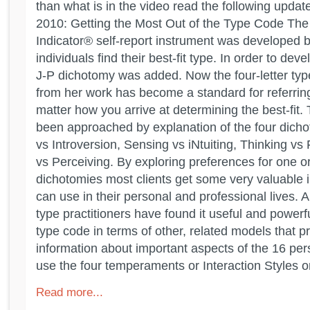
than what is in the video read the following updat
2010: Getting the Most Out of the Type Code Th
Indicator® self-report instrument was developed b
individuals find their best-fit type. In order to dev
J-P dichotomy was added. Now the four-letter type
from her work has become a standard for referring
matter how you arrive at determining the best-fit. 
been approached by explanation of the four dicho
vs Introversion, Sensing vs iNtuiting, Thinking vs
vs Perceiving. By exploring preferences for one or
dichotomies most clients get some very valuable i
can use in their personal and professional lives.
type practitioners have found it useful and powerf
type code in terms of other, related models that pr
information about important aspects of the 16 per
use the four temperaments or Interaction Styles or
Read more...