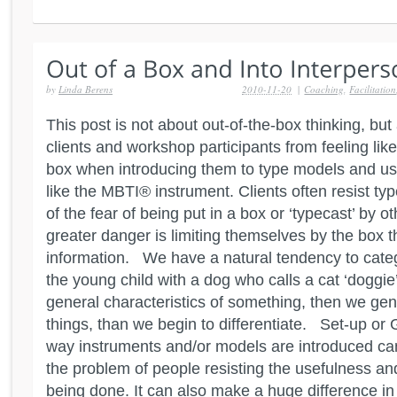
by
Linda Berens
2010-11-20
|
Coaching
,
Facilitation
This post is not about out-of-the-box thinking, bu
clients and workshop participants from feeling like
box when introducing them to type models and us
like the MBTI® instrument. Clients often resist t
of the fear of being put in a box or ‘typecast’ by 
greater danger is limiting themselves by the box t
information. We have a natural tendency to categ
the young child with a dog who calls a cat ‘doggie’,
general characteristics of something, then we gen
things, than we begin to differentiate. Set-up or 
way instruments and/or models are introduced can
the problem of people resisting the usefulness an
being done. It can also make a huge difference in