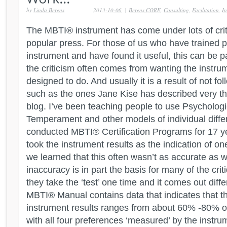
by
Linda Berens
2013-10-06
|
Berens CORE
,
Consulting
,
Facilitation
,
In
The MBTI® instrument has come under lots of criti
popular press. For those of us who have trained p
instrument and have found it useful, this can be pa
the criticism often comes from wanting the instrume
designed to do. And usually it is a result of not fo
such as the ones Jane Kise has described very th
blog. I’ve been teaching people to use Psychologi
Temperament and other models of individual diff
conducted MBTI® Certification Programs for 17 yea
took the instrument results as the indication of on
we learned that this often wasn’t as accurate as w
inaccuracy is in part the basis for many of the crit
they take the ‘test’ one time and it comes out diff
MBTI® Manual contains data that indicates that t
instrument results ranges from about 60% -80% o
with all four preferences ‘measured’ by the instrume