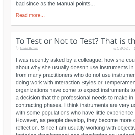
bad since as the Manual points...
Read more...
by
Linda Berens
2011-03-23
|
I was recently asked by a colleague, how she could
about why she usually doesn’t use instruments in 
from many practitioners who do not use instrumen
doing work with Interaction Styles or Temperame
organizations have come to expect instruments to 
a decision that the professional needs to make in
contracting phases. I think instruments are very 
with some populations who have little experience w
However, as people develop, they become more ca
reflection. Since I am usually working with objecti