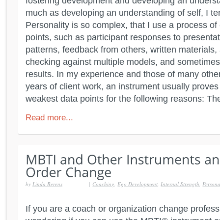
fostering development and developing an underst
much as developing an understanding of self, I te
Personality is so complex, that I use a process of 
points, such as participant responses to presentati
patterns, feedback from others, written materials, a
checking against multiple models, and sometimes 
results. In my experience and those of many other
years of client work, an instrument usually proves
weakest data points for the following reasons: Th
Read more...
by
Linda Berens
|
Coaching
,
Ego Development
,
Internal Strength
,
Persona
If you are a coach or organization change profes