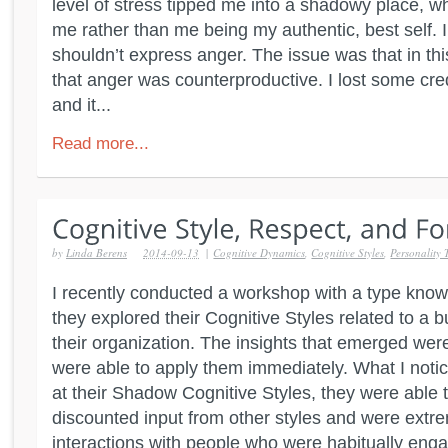
level of stress tipped me into a shadowy place, w
me rather than me being my authentic, best self. 
shouldn’t express anger. The issue was that in th
that anger was counterproductive. I lost some cred
and it...
Read more...
by
Linda Berens
2014-09-13
|
Cognitive Dynamics
,
Cognitive Styles
,
Personality 
I recently conducted a workshop with a type kno
they explored their Cognitive Styles related to a b
their organization. The insights that emerged we
were able to apply them immediately. What I noti
at their Shadow Cognitive Styles, they were able 
discounted input from other styles and were extrem
interactions with people who were habitually engag