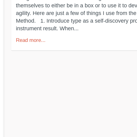
themselves to either be in a box or to use it to de
agility. Here are just a few of things I use from th
Method. 1. Introduce type as a self-discovery pr
instrument result. When...
Read more...