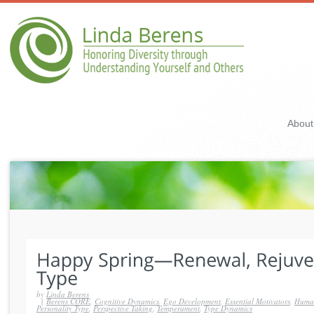
About
by
Linda Berens
|
Berens CORE
,
Cognitive Dynamics
,
Ego Development
,
Essential Motivators
,
Human
Personality Type
,
Perspective Taking
,
Temperament
,
Type Dynamics