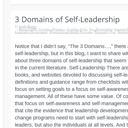
by
Linda Berens
|
Berens CORE
,
Cognitive Dynamics
,
Cognitive Styles
,
Ego Development
,
Essential 
Leadership Development
,
Organizational Health Programs
,
Personality Type
,
Temper
Notice that I didn’t say, “The 3 Domains…,” ther
self-leadership, but in this blog, I want to share w
about three domains of self-leadership that seem
in the current literature. Self-Leadership There ar
books, and websites devoted to discussing self-le
definitions and guidance range from checklists with 
focus on setting goals to a focus on self-awarenes
management. All of these have some value. Of cou
that focus on self-awareness and self-management
that cite the evidence that leadership developmen
change programs need to start with self-leadership
leaders, but also the individuals at all levels. And