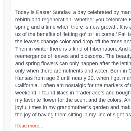
Today is Easter Sunday, a day celebrated by man
rebirth and regeneration. Whether you celebrate Eas
spring and a time when there is new growth. It is 
us of the benefits of ‘letting go’ to ‘let come.’ Fall 
the leaves change color and drop off the trees an
Then in winter there is a kind of hibernation. And
reemergence of leaves and blossoms. The beauty
and spring flowers can only happen after the letti
only when there are nutrients and water. Born in Cal
Kansas from age 2 until nearly 20, when I got ma
California. I often am nostalgic for the markers of
weekend, I found lilacs in Trader Joe’s and boug
my favorite flower for the scent and the colors. A
joyful times in my grandmother’s garden and mak
the joy of having them sitting in my line of sight as 
Read more...