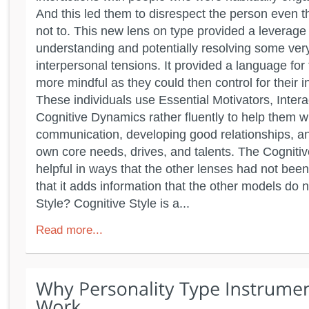
And this led them to disrespect the person even t
not to. This new lens on type provided a leverage 
understanding and potentially resolving some ver
interpersonal tensions. It provided a language for 
more mindful as they could then control for their 
These individuals use Essential Motivators, Intera
Cognitive Dynamics rather fluently to help them wi
communication, developing good relationships, an
own core needs, drives, and talents. The Cognitiv
helpful in ways that the other lenses had not been
that it adds information that the other models do 
Style? Cognitive Style is a...
Read more...