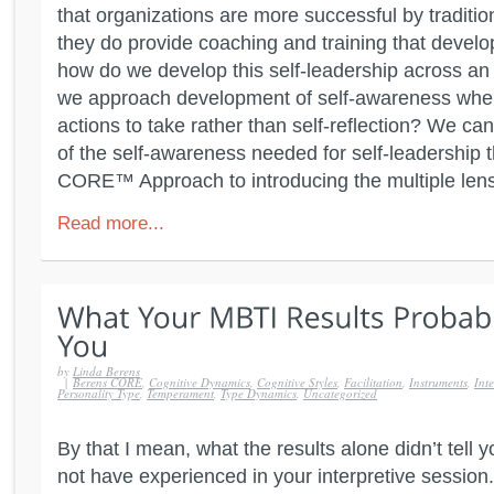
that organizations are more successful by tradit
they do provide coaching and training that develo
how do we develop this self-leadership across a
we approach development of self-awareness when
actions to take rather than self-reflection? We ca
of the self-awareness needed for self-leadership
CORE™ Approach to introducing the multiple lens
Read more...
by
Linda Berens
|
Berens CORE
,
Cognitive Dynamics
,
Cognitive Styles
,
Facilitation
,
Instruments
,
Inte
Personality Type
,
Temperament
,
Type Dynamics
,
Uncategorized
By that I mean, what the results alone didn’t tell
not have experienced in your interpretive session