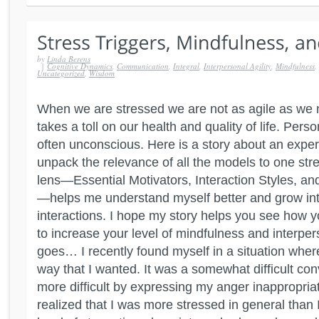
by
Linda Berens
|
Cognitive Dynamics
,
Communication
,
Integral
,
Interpersonal Agility
,
Mindfulness
,
Uncategorized
,
Wisdom
When we are stressed we are not as agile as we 
takes a toll on our health and quality of life. Perso
often unconscious. Here is a story about an expe
unpack the relevance of all the models to one stre
lens—Essential Motivators, Interaction Styles, a
—helps me understand myself better and grow int
interactions. I hope my story helps you see how 
to increase your level of mindfulness and interpers
goes… I recently found myself in a situation where
way that I wanted. It was a somewhat difficult con
more difficult by expressing my anger inappropriate
realized that I was more stressed in general than 