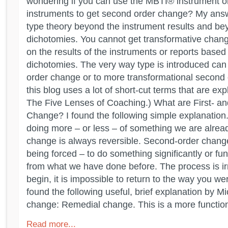
wondering if you can use the MBTI® instrument or
instruments to get second order change? My answ
type theory beyond the instrument results and be
dichotomies. You cannot get transformative chan
on the results of the instruments or reports based
dichotomies. The very way type is introduced can le
order change or to more transformational second 
this blog uses a lot of short-cut terms that are exp
The Five Lenses of Coaching.) What are First- a
Change? I found the following simple explanation.
doing more – or less – of something we are alread
change is always reversible. Second-order change
being forced – to do something significantly or fu
from what we have done before. The process is ir
begin, it is impossible to return to the way you we
found the following useful, brief explanation by M
change: Remedial change. This is a more functiona
Read more...