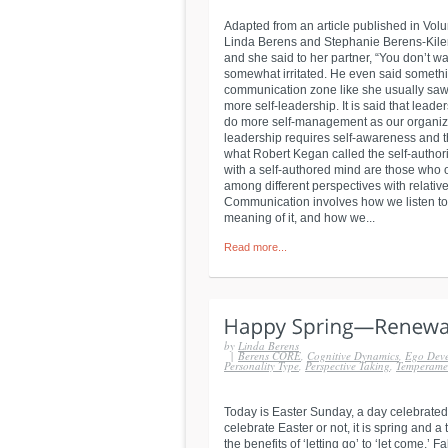
Adapted from an article published in Volu
Linda Berens and Stephanie Berens-Kiler 
and she said to her partner, “You don’t 
somewhat irritated. He even said someth
communication zone like she usually saw
more self-leadership. It is said that leader
do more self-management as our organizat
leadership requires self-awareness and th
what Robert Kegan called the self-authori
with a self-authored mind are those who 
among different perspectives with relati
Communication involves how we listen to
meaning of it, and how we...
Read more...
by
Linda Berens
|
Berens CORE
,
Cognitive Dynamics
,
Ego Dev
Personality Type
,
Perspective Taking
,
Temperame
Today is Easter Sunday, a day celebrated
celebrate Easter or not, it is spring and a
the benefits of ‘letting go’ to ‘let come.’ 