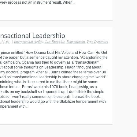
very process not an instrument result. When...
-11-03
|
Interpersonal Agility
,
Just Thoughts
,
Temperament
,
Type Dynamics
 piece entitled “How Obama Lost His Voice and How Can He Get
n of the paper, but a sentence caught my attention. “Abandoning the
ial campaign, Obama has tried to govern as a "transactional"
ut about some thoughts on Leadership. I hadn’t thought about
 doctoral program. After all, Burns coined these terms over 30
zed as transformational leadership is about changing the ‘world’
ntaining what is. It occurred to me that there might be some
n these terms. Burns’ wrote his 1978 book, Leadership, as a
ok sits on my bookshelf so I opened it up. I don’t think the simple
pts so I won’t really comment on those until I reread the book.
ctional leadership would go with the Stabilizer temperament with
emperament with...