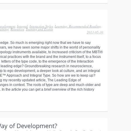
evelopment
,
Integral
,
Interaction Styles
,
Learning: Recommended Reading
,
aining
,
Resources
,
Training and Events
2013-05-30
not edge. So much is emerging right now that we have to say
years, we have seen some major shifts in the world of personality
ypology instruments available, to increased criticism of the MBTI®
cal practices with the brand and the instrument itself, to a focus
letters of the type code, to the emergence of the Interaction
e leading edge? Groundbreaking research in neuroscience,
ip to ego development, a deeper look at culture, and an integral
E™ Approach and Integral Type. So how are we to keep up?
ng my recently updated article, The Leading Edge of
hanges in context. The roots of type are deep and much older and
n the article you can get a brief overview of the rich history