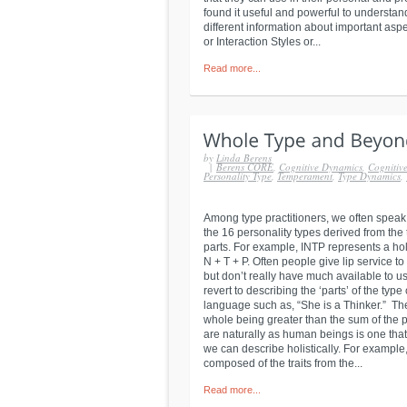
found it useful and powerful to understand
different information about important asp
or Interaction Styles or...
Read more...
by
Linda Berens
|
Berens CORE
,
Cognitive Dynamics
,
Cognitive
Personality Type
,
Temperament
,
Type Dynamics
,
Among type practitioners, we often speak
the 16 personality types derived from the
parts. For example, INTP represents a holi
N + T + P. Often people give lip service to
but don’t really have much available to us
revert to describing the ‘parts’ of the t
language such as, “She is a Thinker.” Th
whole being greater than the sum of the p
are naturally as human beings is one that
we can describe holistically. For exampl
composed of the traits from the...
Read more...