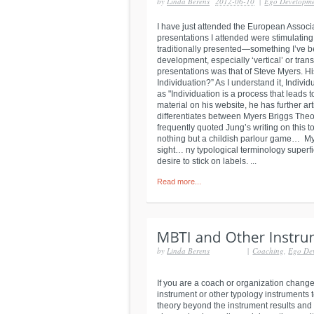
by
Linda Berens
2012-06-10
|
Ego Developm
I have just attended the European Associa
presentations I attended were stimulating 
traditionally presented—something I’ve b
development, especially ‘vertical’ or tr
presentations was that of Steve Myers. Hi
Individuation?” As I understand it, Indivi
as "Individuation is a process that leads 
material on his website, he has further ar
differentiates between Myers Briggs Theo
frequently quoted Jung’s writing on this to
nothing but a childish parlour game… My t
sight… ny typological terminology superfi
desire to stick on labels. ...
Read more...
by
Linda Berens
|
Coaching
,
Ego De
If you are a coach or organization chang
instrument or other typology instruments
theory beyond the instrument results and