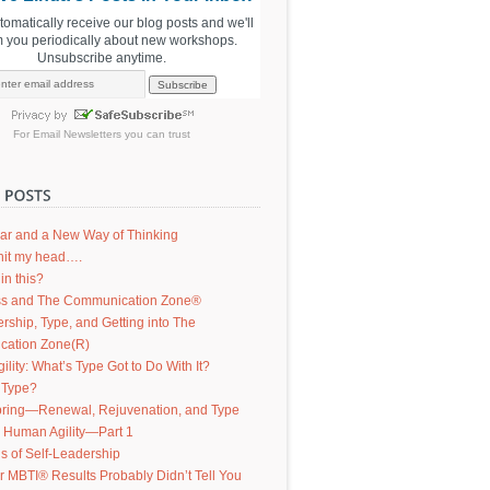
utomatically receive our blog posts and we'll
m you periodically about new workshops.
Unsubscribe anytime.
For
Email Newsletters
you can trust
ar and a New Way of Thinking
d hit my head….
in this?
s and The Communication Zone®
ership, Type, and Getting into The
ation Zone(R)
lity: What’s Type Got to Do With It?
 Type?
ring—Renewal, Rejuvenation, and Type
g Human Agility—Part 1
s of Self-Leadership
 MBTI® Results Probably Didn’t Tell You