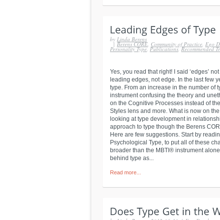
by
Linda Berens
|
Berens CORE
,
Community of Practice
,
Ego D
Personality Type
,
Publications
,
Recommended Tr
Yes, you read that right! I said ‘edges’ 
leading edges, not edge. In the last few 
type. From an increase in the number of t
instrument confusing the theory and unethi
on the Cognitive Processes instead of the 
Styles lens and more. What is now on th
looking at type development in relationsh
approach to type though the Berens COR
Here are few suggestions. Start by readi
Psychological Type, to put all of these c
broader than the MBTI® instrument alone. I
behind type as...
Read more...