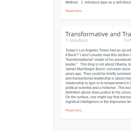
Method. 1. Introduce type as a self-disco
Read more...
by
Linda Berens
2010
Today’s Los Angeles Times had an op-ed
It Back?” I don’t usually read this sectio
"transformational" model of his president
leader.” This blog is not about Obama, b
James MacGregor Burns’ concepts since my
years ago. They could be briefly summari
and transactional leadership is about mai
relationship to type or to temperament i
political scientist and a historian. This bo
definition above does justice to his conce
On the surface, one might say that transa
logistical intelligence or the Improviser t
Read more...