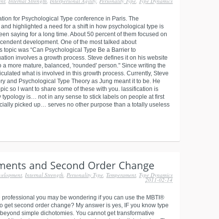
ent
,
Internal Strength
,
Interpersonal Agility
,
Personality Type
,
Type Dynamics
tion for Psychological Type conference in Paris. The
and highlighted a need for a shift in how psychological type is
een saying for a long time. About 50 percent of them focused on
anscendent development. One of the most talked about
s topic was “Can Psychological Type Be a Barrier to
duation involves a growth process. Steve defines it on his website
to a more mature, balanced, 'rounded' person." Since writing the
ticulated what is involved in this growth process. Currently, Steve
ry and Psychological Type Theory as Jung meant it to be. He
pic so I want to share some of these with you. lassification is
ypology is… not in any sense to stick labels on people at first
cially picked up… serves no other purpose than a totally useless
velopment
,
Internal Strength
,
Personality Type
,
Temperament
,
Type Dynamics
2011-02-14
e professional you may be wondering if you can use the MBTI®
 to get second order change? My answer is yes, IF you know type
 beyond simple dichotomies. You cannot get transformative