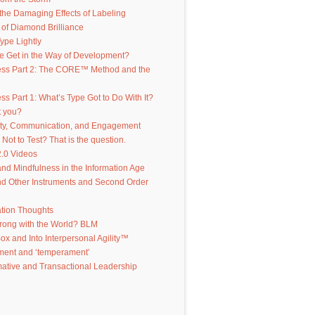
the Damaging Effects of Labeling
of Diamond Brilliance
ype Lightly
e Get in the Way of Development?
ess Part 2: The CORE™ Method and the
ss Part 1: What’s Type Got to Do With It?
t you?
ity, Communication, and Engagement
 Not to Test? That is the question.
.0 Videos
d Mindfulness in the Information Age
d Other Instruments and Second Order
ation Thoughts
rong with the World? BLM
Box and Into Interpersonal Agility™
ent and ‘temperament’
ative and Transactional Leadership