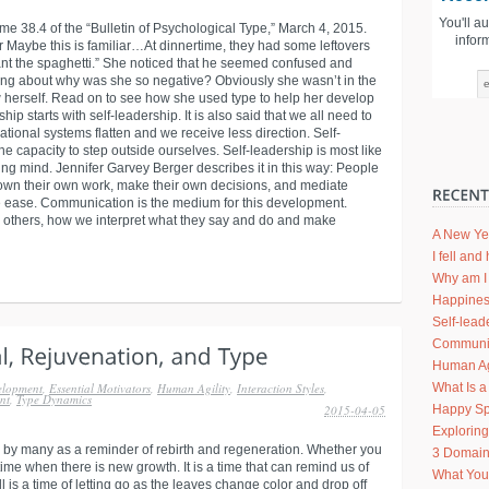
You'll a
me 38.4 of the “Bulletin of Psychological Type,” March 4, 2015.
infor
Maybe this is familiar…At dinnertime, they had some leftovers
want the spaghetti.” She noticed that he seemed confused and
ing about why was she so negative? Obviously she wasn’t in the
 herself. Read on to see how she used type to help her develop
ship starts with self-leadership. It is also said that we all need to
ional systems flatten and we receive less direction. Self-
e capacity to step outside ourselves. Self-leadership is most like
ng mind. Jennifer Garvey Berger describes it in this way: People
own their own work, make their own decisions, and mediate
ve ease. Communication is the medium for this development.
 others, how we interpret what they say and do and make
A New Ye
I fell an
Why am I 
Happines
Self-lead
Communic
Human Agi
What Is a
elopment
,
Essential Motivators
,
Human Agility
,
Interaction Styles
,
nt
,
Type Dynamics
Happy Sp
2015-04-05
Explorin
 by many as a reminder of rebirth and regeneration. Whether you
3 Domain
 time when there is new growth. It is a time that can remind us of
What Your
Fall is a time of letting go as the leaves change color and drop off