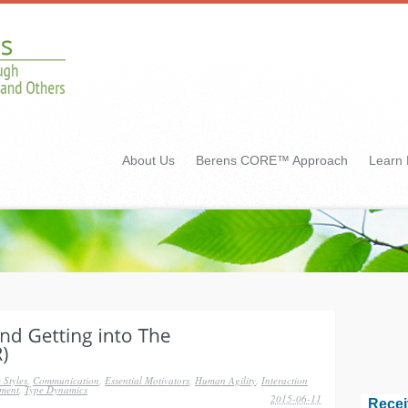
About Us
Berens CORE™ Approach
Learn
 Styles
,
Communication
,
Essential Motivators
,
Human Agility
,
Interaction
ment
,
Type Dynamics
2015-06-11
Recei