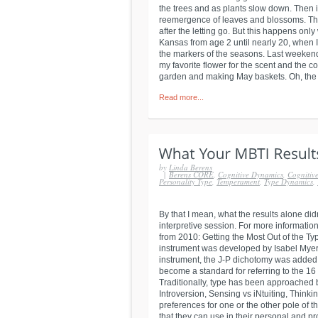
the trees and as plants slow down. Then i
reemergence of leaves and blossoms. The
after the letting go. But this happens only
Kansas from age 2 until nearly 20, when I
the markers of the seasons. Last weekend
my favorite flower for the scent and the c
garden and making May baskets. Oh, the joy
Read more...
by
Linda Berens
|
Berens CORE
,
Cognitive Dynamics
,
Cognitive
Personality Type
,
Temperament
,
Type Dynamics
,
By that I mean, what the results alone di
interpretive session. For more information
from 2010: Getting the Most Out of the T
instrument was developed by Isabel Myers t
instrument, the J-P dichotomy was added. 
become a standard for referring to the 16 
Traditionally, type has been approached b
Introversion, Sensing vs iNtuiting, Think
preferences for one or the other pole of 
that they can use in their personal and pr