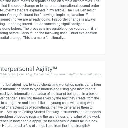
s of the instruments or reports based on simple dichotomies. The
imited first order change or to more transformational second order
rt-cut terms that are explained in my article, The Five Lenses of
der Change? I found the following simple explanation. First-
f something we are already doing. First-order change is always
ng – or being forced – to do something significantly or
 done before. The process is irreversible: once you begin, it is
oing before. I also found the following useful, brief explanation
dial change. This is a more functionally...
2010-11-20
|
Coaching
,
Facilitation
,
Interpersonal Agility
,
Personality Type
nking, but about how to keep clients and workshop participants from
hen introducing them to type models and using type instruments
esist type information because of the fear of being put in a box or
ater danger is limiting themselves by the box they create from the
to categorize and label. Like the young child with a dog who
eneral characteristics of something, then we generalize them to
tiate. Set-up or Getting Started The way instruments and/or models
 problem of people resisting the usefulness and value of the work
rence in how people apply it to themselves to either be in a box
y. Here are just a few of things I use from the Interstrength®