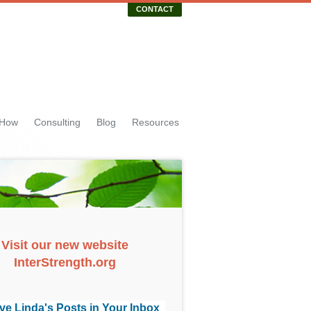
CONTACT
 How
Consulting
Blog
Resources
Visit our new website
InterStrength.org
ve Linda's Posts in Your Inbox