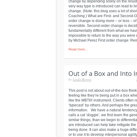
change by depending solely on the result
very way type is introduced can lead to l
change. (Note: this blog uses a lot of sho
Coaching.) What are First- and Second-Or
order change is doing more – or less – o
reversible. Second-order change is decidi
fundamentally different from what we have
impossible to return to the way you were d
by Michael Perez First order change: Reme
Read more...
by
Linda Berens
This post is not about out-of-the-box thi
feeling like they’re being put in a box w
like the MBTI® instrument. Clients often r
‘typecast’ by others. And perhaps the gre
information. We have a natural tendency 
calls a cat ‘doggie’, we first learn the g
similar things, than we begin to differen
are introduced can help take mitigate the
being done. It can also make a huge diffe
or to use it to develop interpersonal agilit