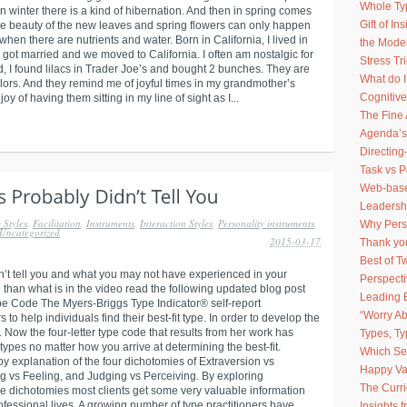
Whole Ty
n winter there is a kind of hibernation. And then in spring comes
Gift of I
 beauty of the new leaves and spring flowers can only happen
 when there are nutrients and water. Born in California, I lived in
the Model
 got married and we moved to California. I often am nostalgic for
Stress Tr
, I found lilacs in Trader Joe’s and bought 2 bunches. They are
What do 
olors. And they remind me of joyful times in my grandmother’s
Cognitive
 of having them sitting in my line of sight as I...
The Fine 
Agenda’s
Directing
Task vs 
Web-based
Leadershi
 Styles
,
Facilitation
,
Instruments
,
Interaction Styles
,
Personality instruments
,
Why Pers
Uncategorized
2015-03-17
Thank you
Best of 
dn’t tell you and what you may not have experienced in your
Perspect
 than what is in the video read the following updated blog post
Leading 
ype Code The Myers-Briggs Type Indicator® self-report
“Worry Ab
o help individuals find their best-fit type. In order to develop the
Now the four-letter type code that results from her work has
Types, Ty
types no matter how you arrive at determining the best-fit.
Which Sel
y explanation of the four dichotomies of Extraversion vs
Happy Va
ing vs Feeling, and Judging vs Perceiving. By exploring
The Curr
the dichotomies most clients get some very valuable information
ofessional lives. A growing number of type practitioners have
Insights 