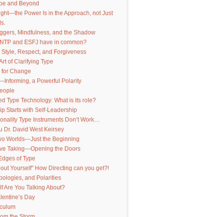
pe and Beyond
nsight—the Power Is in the Approach, not Just
s.
iggers, Mindfulness, and the Shadow
INTP and ESFJ have in common?
 Style, Respect, and Forgiveness
Art of Clarifying Type
 for Change
—Informing, a Powerful Polarity
People
 Type Technology: What is its role?
p Starts with Self-Leadership
onality Type Instruments Don’t Work…
 Dr. David West Keirsey
Two Worlds—Just the Beginning
ive Taking—Opening the Doors
Edges of Type
out Yourself” How Directing can you get?!
pologies, and Polarities
f Are You Talking About?
lentine’s Day
iculum
from the Storm