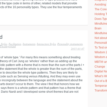
 the type code in terms of other, related models that provide
Avoiding 
ects of the 16 personality types. They use the four temperaments
The Core 
Holding T
Does Typ
Mindfuln
Brain
Mindfulne
Not abou
Personal
 Styles
,
Facilitation
,
Instruments
,
Interaction Styles
,
Personality instruments
,
Uncategorized
To Test or
2015-03-07
Wisdom 2
Wisdom an
 of ‘whole type.’ For many this means something about treating
 theory of Carl Jung as ‘wholes’ rather than as adding up the
MBTI® an
stic pattern with a theme that is more than the sum of the parts I +
Change
 the statement that the whole is greater than the sum of the parts,
Digital N
e to describe the whole type patterns. Then they are likely to
What’s W
ype code such as Sensing versus iNtuiting. And they may even use
e incongruity between the language and the statement about the
Out of a 
arts doesn’t occur to them. The view I find that honors how we
Temperam
 says there is a whole pattern and that pattern has a theme that
Transform
e, Dario Nardi and I developed some short themes that are not