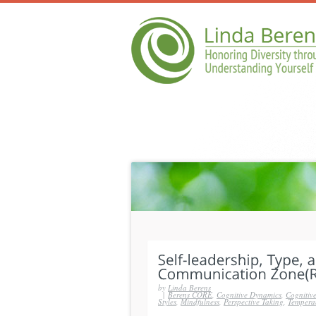
by
Linda Berens
|
Berens CORE
,
Cognitive Dynamics
,
Cognitive
Styles
,
Mindfulness
,
Perspective Taking
,
Tempera