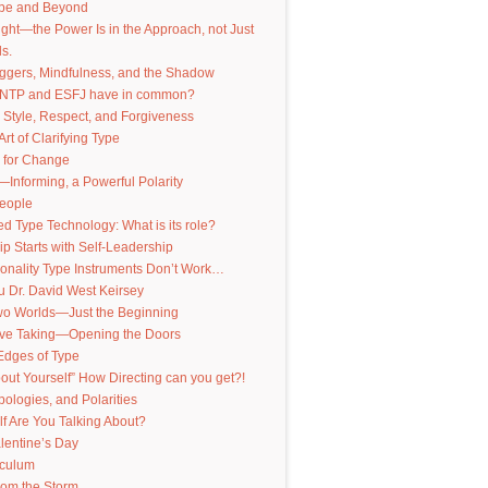
pe and Beyond
nsight—the Power Is in the Approach, not Just
s.
iggers, Mindfulness, and the Shadow
INTP and ESFJ have in common?
 Style, Respect, and Forgiveness
Art of Clarifying Type
 for Change
—Informing, a Powerful Polarity
People
 Type Technology: What is its role?
p Starts with Self-Leadership
onality Type Instruments Don’t Work…
 Dr. David West Keirsey
Two Worlds—Just the Beginning
ive Taking—Opening the Doors
Edges of Type
out Yourself” How Directing can you get?!
pologies, and Polarities
f Are You Talking About?
lentine’s Day
iculum
from the Storm