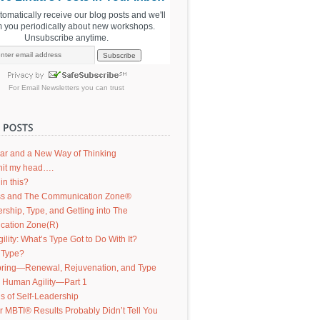
utomatically receive our blog posts and we'll
m you periodically about new workshops.
Unsubscribe anytime.
For
Email Newsletters
you can trust
ar and a New Way of Thinking
d hit my head….
in this?
s and The Communication Zone®
ership, Type, and Getting into The
ation Zone(R)
lity: What’s Type Got to Do With It?
 Type?
ring—Renewal, Rejuvenation, and Type
g Human Agility—Part 1
s of Self-Leadership
 MBTI® Results Probably Didn’t Tell You