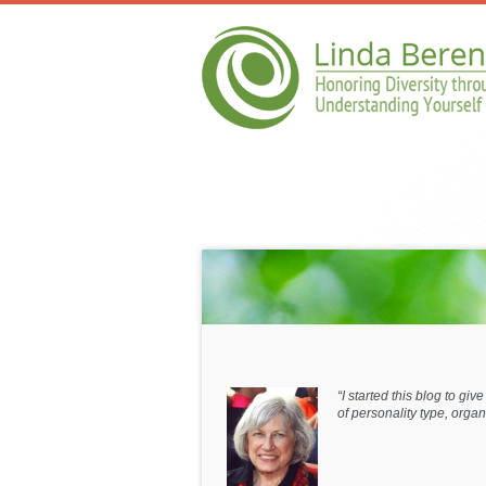
“I started this blog to gi
of personality type, org