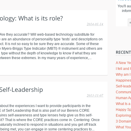
You'll a
infor
2014-01-14
re they accurate? Will web-based technology substitute for
 are an abundance of personality type ‘tests’ and descriptions on
ct. It is not so easy to be sure they are accurate. Some of these
e Myers-Briggs Type Indicator (MBTI) ® instrument and others are
e type without the depth of knowledge to know if what they are
between these extremes. In my many years of experience,...
A New Ye
I fell an
Why am I 
Happines
Self-lead
Communic
2013-11-07
Human Agi
What Is a
 about the experiences I want to provide participants in the
Happy Sp
f Self-Leadership that is also part of our Berens CORE
uires self-awareness and type lenses help give us this self-
Explorin
it? That is where the CORE practices come in. Centering: Once
3 Domain
urally inclined to respond in situations and you get off track
What Your
being met, you can engage in some centering practices to...