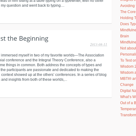
as of him sitting at a table typing on a typewriter, with no other
 my question and went back to typing....
Avoiding 
The Core 
Holding T
Does Typ
Mindfuln
Brain
Mindfulne
2013-08-11
Not abou
Personal
I immersed myself in two of my favorite worlds—The Association
nial conference and the Integral Theory Conference, also a
To Test or
ome things in common. Both address the concepts of types and
Wisdom 2
h the participants are passionate and dedicated to making the
Wisdom an
 context showed up at the others’ conferences. In a series of blog
MBTI® an
and insights from both of these worlds,...
Change
Digital N
What’s W
Out of a 
Temperam
Transform