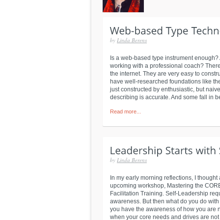
by
Linda Berens
Is a web-based type instrument enough? A
working with a professional coach? There
the internet. They are very easy to constru
have well-researched foundations like th
just constructed by enthusiastic, but naiv
describing is accurate. And some fall in 
Read more...
by
Linda Berens
In my early morning reflections, I thought
upcoming workshop, Mastering the CORE o
Facilitation Training. Self-Leadership req
awareness. But then what do you do with 
you have the awareness of how you are nat
when your core needs and drives are not 