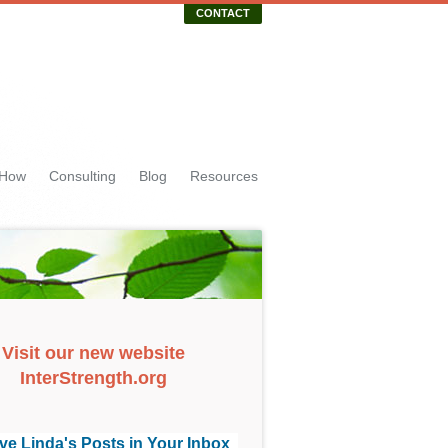
CONTACT
 How
Consulting
Blog
Resources
Visit our new website
InterStrength.org
ve Linda's Posts in Your Inbox