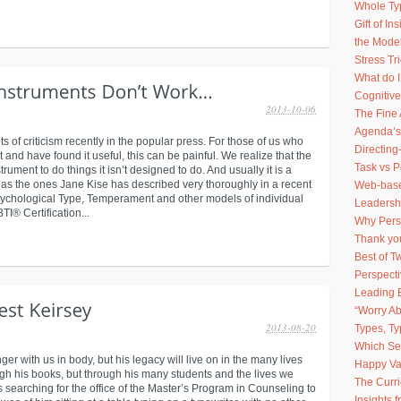
Whole Ty
Gift of I
the Model
Stress Tr
What do 
Cognitive
2013-10-06
The Fine 
Agenda’s
of criticism recently in the popular press. For those of us who
Directing
 and have found it useful, this can be painful. We realize that the
Task vs 
rument to do things it isn’t designed to do. And usually it is a
ch as the ones Jane Kise has described very thoroughly in a recent
Web-based
sychological Type, Temperament and other models of individual
Leadershi
I® Certification...
Why Pers
Thank you
Best of 
Perspect
Leading 
“Worry Ab
2013-08-20
Types, Ty
Which Sel
nger with us in body, but his legacy will live on in the many lives
Happy Va
ugh his books, but through his many students and the lives we
The Curr
s searching for the office of the Master’s Program in Counseling to
Insights 