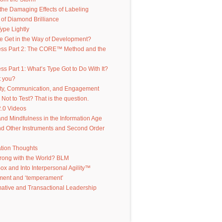
the Damaging Effects of Labeling
of Diamond Brilliance
ype Lightly
e Get in the Way of Development?
ess Part 2: The CORE™ Method and the
ss Part 1: What’s Type Got to Do With It?
t you?
ity, Communication, and Engagement
 Not to Test? That is the question.
.0 Videos
d Mindfulness in the Information Age
d Other Instruments and Second Order
ation Thoughts
rong with the World? BLM
Box and Into Interpersonal Agility™
ent and ‘temperament’
ative and Transactional Leadership