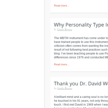
Read more...
by
Linda Berens
The MBTI® instrument has come under lots 
have trained people to use this instrument
criticism often comes from wanting the inst
result of not following best practices su
blog. I’ve been teaching people to use P
differences since 1976 and conducted MBT
Read more...
by
Linda Berens
A brilliant mind and a caring soul is no lo
he touched in his 91 years, not only thro
touch. I first met David in 1969 when I wa