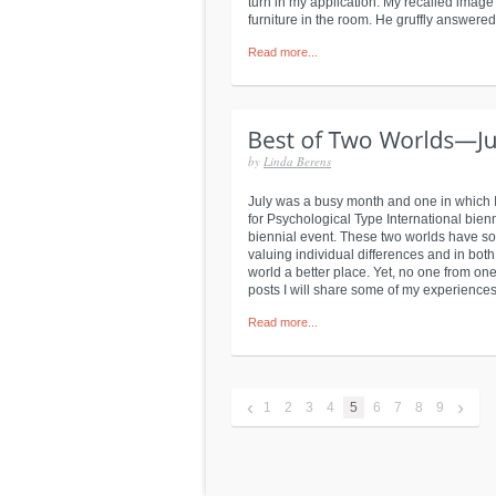
turn in my application. My recalled image w
furniture in the room. He gruffly answered
Read more...
by
Linda Berens
July was a busy month and one in which 
for Psychological Type International bien
biennial event. These two worlds have s
valuing individual differences and in bot
world a better place. Yet, no one from one
posts I will share some of my experiences 
Read more...
‹
›
1
2
3
4
5
6
7
8
9