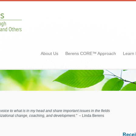
About Us
Berens CORE™ Approach
Learn
ve voice to what is in my head and share important issues in the fields
anizational change, coaching, and development.”
– Linda Berens
Recei